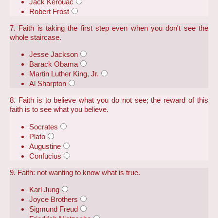
Jack Kerouac
Robert Frost
7. Faith is taking the first step even when you don't see the
whole staircase.
Jesse Jackson
Barack Obama
Martin Luther King, Jr.
Al Sharpton
8. Faith is to believe what you do not see; the reward of this
faith is to see what you believe.
Socrates
Plato
Augustine
Confucius
9. Faith: not wanting to know what is true.
Karl Jung
Joyce Brothers
Sigmund Freud