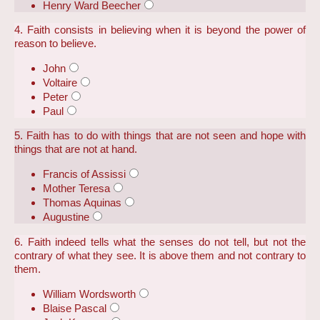
Henry Ward Beecher
4. Faith consists in believing when it is beyond the power of
reason to believe.
John
Voltaire
Peter
Paul
5. Faith has to do with things that are not seen and hope with
things that are not at hand.
Francis of Assissi
Mother Teresa
Thomas Aquinas
Augustine
6. Faith indeed tells what the senses do not tell, but not the
contrary of what they see. It is above them and not contrary to
them.
William Wordsworth
Blaise Pascal