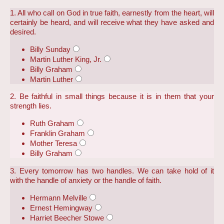
1. All who call on God in true faith, earnestly from the heart, will
certainly be heard, and will receive what they have asked and
desired.
Billy Sunday
Martin Luther King, Jr.
Billy Graham
Martin Luther
2. Be faithful in small things because it is in them that your
strength lies.
Ruth Graham
Franklin Graham
Mother Teresa
Billy Graham
3. Every tomorrow has two handles. We can take hold of it
with the handle of anxiety or the handle of faith.
Hermann Melville
Ernest Hemingway
Harriet Beecher Stowe