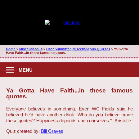
Home
>
Miscellaneous
>
User Submitted Miscellaneous Quizzes
>
Ya Gotta
Have Faith...in these famous quotes.
MENU
Ya Gotta Have Faith...in these famous
quotes.
Everyone believes in something. Even WC Fields said he
believed he'd have another drink. Who do you believe made
these quotes?
"Happiness depends upon ourselves." -Aristotle
Quiz created by:
Bill Graves