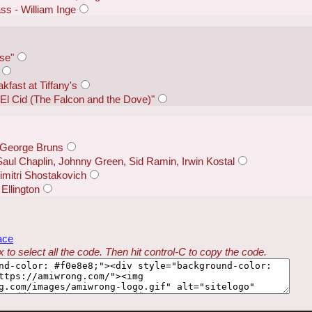
ss - William Inge
ise"
kfast at Tiffany's
El Cid (The Falcon and the Dove)"
- George Bruns
Saul Chaplin, Johnny Green, Sid Ramin, Irwin Kostal
mitri Shostakovich
Ellington
ace
 to select all the code. Then hit control-C to copy the code.