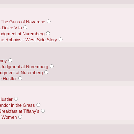
 The Guns of Navarone
a Dolce Vita
Judgment at Nuremberg
me Robbins - West Side Story
anny
 - Judgment at Nuremberg
udgment at Nuremberg
 Hustler
Hustler
endor in the Grass
reakfast at Tiffany's
wo Women