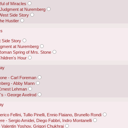
ful of Miracles
- Judgment at Nuremberg
West Side Story
he Hustler
ss
 Side Story
dgment at Nuremberg
Roman Spring of Mrs. Stone
Children's Hour
lay
one - Carl Foreman
mberg - Abby Mann
 Ernest Lehman
y's - George Axelrod
lay
rico Fellini, Tullio Pinelli, Ennio Flaiano, Brunello Rondi
e - Sergio Amidei, Diego Fabbri, Indro Montanelli
 - Valentin Yoshov, Grigori Chukhrai