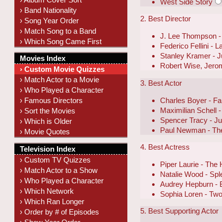
West Side Story
› Band Nationality
2. Best Director
› Song Year Order
› Match Song to a Band
J. Lee Thompson -
› Which Song Came First
Federico Fellini - L
Stanley Kramer - 
Movies Index
Robert Wise, Jero
› Custom Movie Quizzes
› Match Actor to a Movie
3. Best Actor
› Who Played a Character
Charles Boyer - F
› Famous Directors
Maximilian Schell
› Sort the Movies
Spencer Tracy - J
› Which is Older
Paul Newman - The
› Movie Quotes
4. Best Actress
Television Index
› Custom TV Quizzes
Piper Laurie - The 
› Match Actor to a Show
Natalie Wood - Spl
› Who Played a Character
Audrey Hepburn - B
› Which Network
Sophia Loren - T
› Which Ran Longer
5. Best Supporting Actor
› Order by # of Episodes