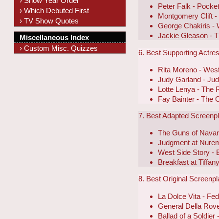
› Show Year Order
Peter Falk - Pocket
› Which Debuted First
Montgomery Clift 
› TV Show Quotes
George Chakiris - 
Jackie Gleason - T
Miscellaneous Index
› Custom Misc. Quizzes
6. Best Supporting Actre
Rita Moreno - West
Judy Garland - Ju
Lotte Lenya - The 
Fay Bainter - The 
7. Best Adapted Screenp
The Guns of Navar
Judgment at Nure
West Side Story -
Breakfast at Tiffan
8. Best Original Screenp
La Dolce Vita - Fede
General Della Rover
Ballad of a Soldier