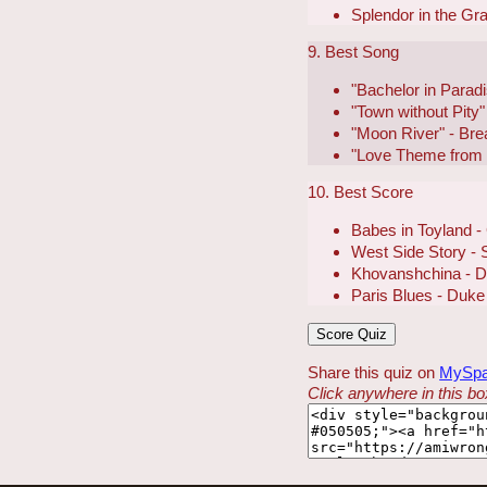
Splendor in the Gra
9. Best Song
"Bachelor in Parad
"Town without Pity"
"Moon River" - Brea
"Love Theme from 
10. Best Score
Babes in Toyland 
West Side Story - 
Khovanshchina - Di
Paris Blues - Duke 
Share this quiz on
MySp
Click anywhere in this box