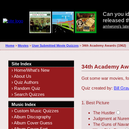
Can you id
released 
amIwrong's lat
Home
>
Movies
>
User Submitted Movie Quizzes
>
34th Academy Awards (1962)
Site Index
34th Academy Awa
› Home/What's New
› About Us
Got some war movies, fo
› Quiz Authors
Quiz created by:
Bill Gra
› Random Quiz
› Search Quizzes
1. Best Picture
Music Index
› Custom Music Quizzes
The Hustler
› Album Discography
Judgment at Nure
› Album Cover Guess
The Guns of Nava
› Album Cover Sort