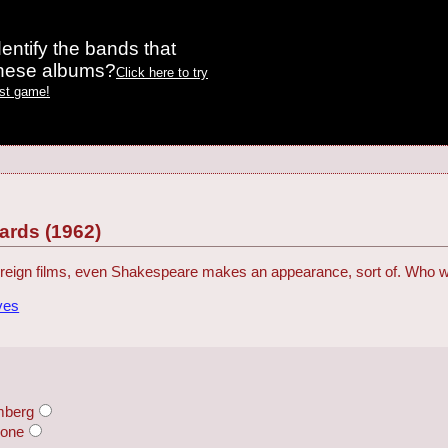
entify the bands that
these albums?
Click here to try
est game!
rds (1962)
reign films, even Shakespeare makes an appearance, sort of. Who 
ves
mberg
rone