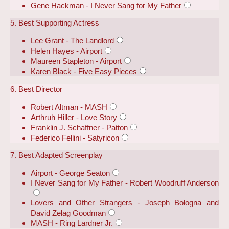
Gene Hackman - I Never Sang for My Father
5. Best Supporting Actress
Lee Grant - The Landlord
Helen Hayes - Airport
Maureen Stapleton - Airport
Karen Black - Five Easy Pieces
6. Best Director
Robert Altman - MASH
Arthruh Hiller - Love Story
Franklin J. Schaffner - Patton
Federico Fellini - Satyricon
7. Best Adapted Screenplay
Airport - George Seaton
I Never Sang for My Father - Robert Woodruff Anderson
Lovers and Other Strangers - Joseph Bologna and
David Zelag Goodman
MASH - Ring Lardner Jr.