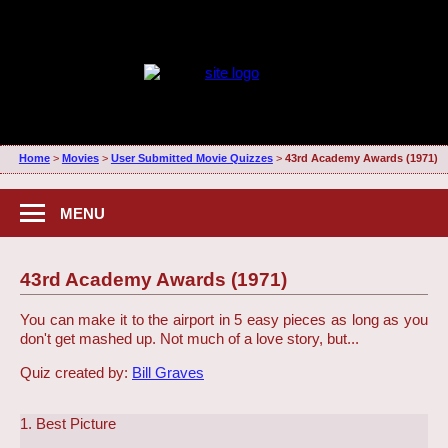
Home
>
Movies
>
User Submitted Movie Quizzes
>
43rd Academy Awards (1971)
MENU
43rd Academy Awards (1971)
You can make it to the airport in 5 easy pieces as long as you
don't get mashed up. Not much of a love story, but...
Quiz created by:
Bill Graves
1. Best Picture