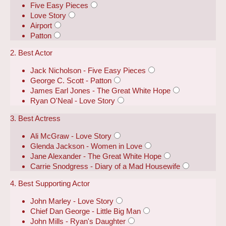
Five Easy Pieces
Love Story
Airport
Patton
2. Best Actor
Jack Nicholson - Five Easy Pieces
George C. Scott - Patton
James Earl Jones - The Great White Hope
Ryan O'Neal - Love Story
3. Best Actress
Ali McGraw - Love Story
Glenda Jackson - Women in Love
Jane Alexander - The Great White Hope
Carrie Snodgress - Diary of a Mad Housewife
4. Best Supporting Actor
John Marley - Love Story
Chief Dan George - Little Big Man
John Mills - Ryan's Daughter