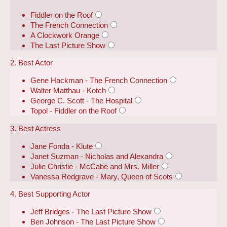
Fiddler on the Roof
The French Connection
A Clockwork Orange
The Last Picture Show
2. Best Actor
Gene Hackman - The French Connection
Walter Matthau - Kotch
George C. Scott - The Hospital
Topol - Fiddler on the Roof
3. Best Actress
Jane Fonda - Klute
Janet Suzman - Nicholas and Alexandra
Julie Christie - McCabe and Mrs. Miller
Vanessa Redgrave - Mary, Queen of Scots
4. Best Supporting Actor
Jeff Bridges - The Last Picture Show
Ben Johnson - The Last Picture Show