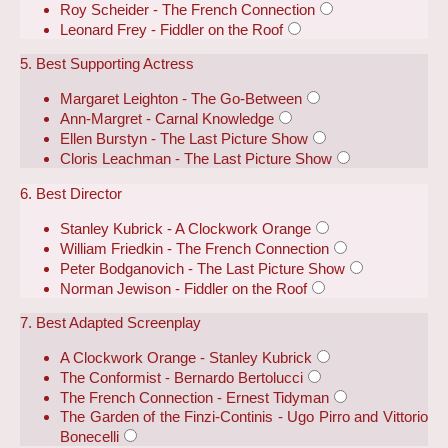
Roy Scheider - The French Connection
Leonard Frey - Fiddler on the Roof
5. Best Supporting Actress
Margaret Leighton - The Go-Between
Ann-Margret - Carnal Knowledge
Ellen Burstyn - The Last Picture Show
Cloris Leachman - The Last Picture Show
6. Best Director
Stanley Kubrick - A Clockwork Orange
William Friedkin - The French Connection
Peter Bodganovich - The Last Picture Show
Norman Jewison - Fiddler on the Roof
7. Best Adapted Screenplay
A Clockwork Orange - Stanley Kubrick
The Conformist - Bernardo Bertolucci
The French Connection - Ernest Tidyman
The Garden of the Finzi-Continis - Ugo Pirro and Vittorio
Bonecelli