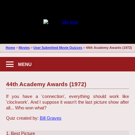
Home
>
Movies
>
User Submitted Movie Quizzes
>
44th Academy Awards (1972)
MENU
44th Academy Awards (1972)
If you have a 'connection', everything should work like
'clockwork'. And I suppose it wasn't the last picture show after
all... Who won what?
Quiz created by:
Bill Graves
1. Best Picture