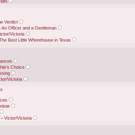
ndhi
e Verdict
 – An Officer and a Gentleman
ctor/Victoria
The Best Little Whorehouse in Texas
rances
hie's Choice
ssing
tor/Victoria
ss
nces
otsie
– Victor/Victoria