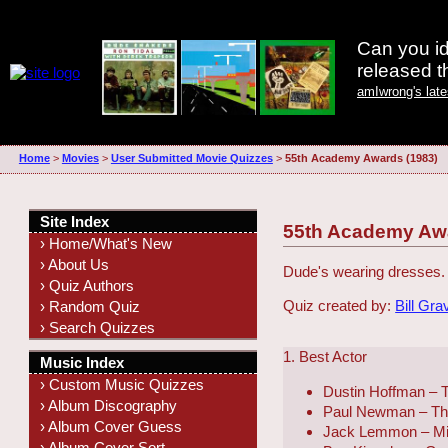
Can you id
released 
amIwrong's lat
Home
>
Movies
>
User Submitted Movie Quizzes
>
55th Academy Awards (1983)
Site Index
55th Academy Awa
› Home/What's New
› About Us
Dude's wearing dresses. 
› Quiz Authors
Quiz created by:
Bill Gra
› Random Quiz
› Search Quizzes
1. Best Actor
Music Index
› Custom Music Quizzes
Dustin Hoffman – T
› Album Discography
Paul Newman – The
› Album Cover Guess
Jack Lemmon – Mi
› Album Cover Sort