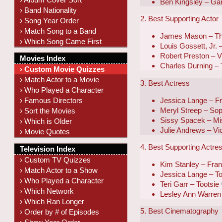
Ben Kingsley – Ga
› Band Nationality
2. Best Supporting Actor
› Song Year Order
› Match Song to a Band
James Mason – Th
› Which Song Came First
Louis Gossett, Jr.
Robert Preston – Vi
Movies Index
Charles Durning – 
› Custom Movie Quizzes
› Match Actor to a Movie
3. Best Actress
› Who Played a Character
Jessica Lange – F
› Famous Directors
Meryl Streep – Sop
› Sort the Movies
Sissy Spacek – Mi
› Which is Older
Julie Andrews – Vic
› Movie Quotes
4. Best Supporting Actre
Television Index
› Custom TV Quizzes
Kim Stanley – Fra
› Match Actor to a Show
Jessica Lange – To
› Who Played a Character
Teri Garr – Tootsie
› Which Network
Lesley Ann Warren 
› Which Ran Longer
5. Best Cinematography
› Order by # of Episodes