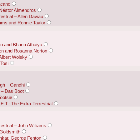
acano
 Néstor Almendros
restrial – Allen Daviau
liams and Ronnie Taylor
lo and Bhanu Athaiya
sen and Rosanna Norton
Albert Wolsky
 Tosi
ugh – Gandhi
 – Das Boot
ootsie
E.T.: The Extra-Terrestrial
restrial – John Williams
 Goldsmith
nkar, George Fenton