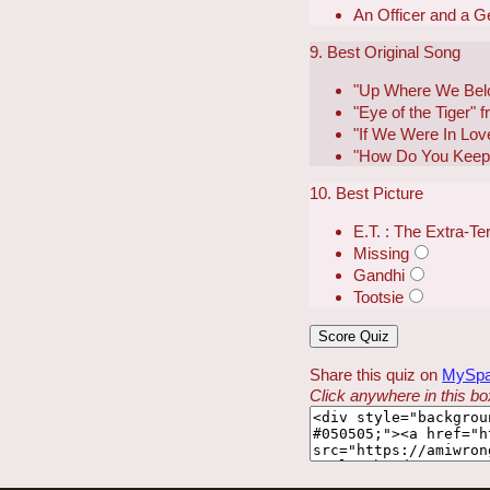
An Officer and a 
9. Best Original Song
"Up Where We Belo
"Eye of the Tiger" 
"If We Were In Lov
"How Do You Keep 
10. Best Picture
E.T. : The Extra-Ter
Missing
Gandhi
Tootsie
Share this quiz on
MySp
Click anywhere in this box