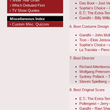
› Show Year Order
Das Boot – Jost V
› Which Debuted First
Sophie's Choice –
› TV Show Quotes
E.T.: The Extra-Ter
Gandhi – Billy Wil
Miscellaneous Index
› Custom Misc. Quizzes
6. Best Costume Design
Gandhi – John Mol
Tron – Elois Jens
Sophie's Choice – 
La Traviata – Piero
7. Best Director
Richard Attenboro
Wolfgang Petersen
Sydney Pollack – T
Steven Spielberg – 
8. Best Original Score
E.T.: The Extra-Ter
Poltergeist – Jerry
Gandhi – Ravi Sha