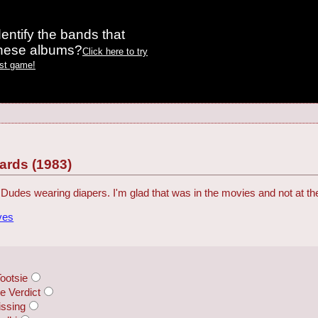
entify the bands that
these albums?
Click here to try
est game!
rds (1983)
Dudes wearing diapers. I'm glad that was in the movies and not at 
ves
ootsie
 Verdict
ssing