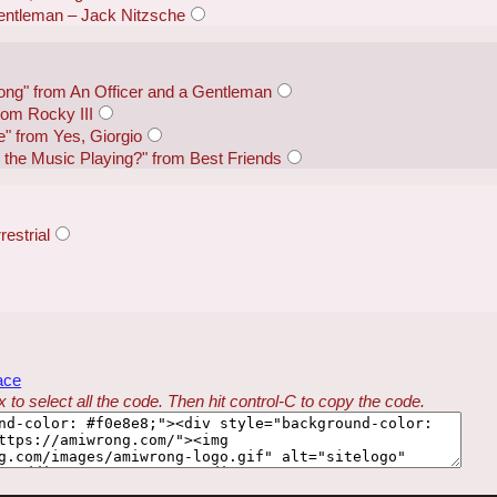
Gentleman – Jack Nitzsche
ng" from An Officer and a Gentleman
from Rocky III
e" from Yes, Giorgio
the Music Playing?" from Best Friends
restrial
ace
 to select all the code. Then hit control-C to copy the code.