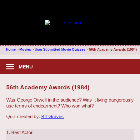
Home
>
Movies
>
User Submitted Movie Quizzes
>
56th Academy Awards (1984)
MENU
56th Academy Awards (1984)
Was George Orwell in the audience? Was it living dangerously
use terms of endearment? Who won what?
Quiz created by:
Bill Graves
1. Best Actor