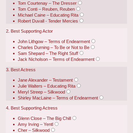
Tom Courtenay – The Dresser
Tom Conti – Reuben, Reuben
Michael Caine – Educating Rita
Robert Duvall - Tender Mercies
2. Best Supporting Actor
John Lithgow – Terms of Endearment
Charles Durning – To Be or Not to Be
Sam Shepard – The Right Stuff
Jack Nicholson – Terms of Endearment
3. Best Actress
Jane Alexander – Testament
Julie Walters – Educating Rita
Meryl Streep – Silkwood
Shirley MacLaine – Terms of Endearment
4. Best Supporting Actress
Glenn Close – The Big Chill
Amy Irving – Yentl
Cher – Silkwood