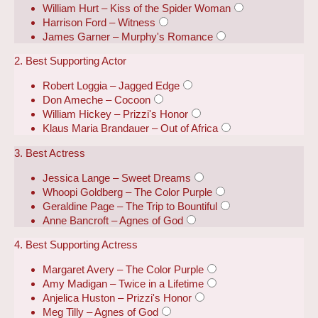
William Hurt – Kiss of the Spider Woman
Harrison Ford – Witness
James Garner – Murphy's Romance
2. Best Supporting Actor
Robert Loggia – Jagged Edge
Don Ameche – Cocoon
William Hickey – Prizzi's Honor
Klaus Maria Brandauer – Out of Africa
3. Best Actress
Jessica Lange – Sweet Dreams
Whoopi Goldberg – The Color Purple
Geraldine Page – The Trip to Bountiful
Anne Bancroft – Agnes of God
4. Best Supporting Actress
Margaret Avery – The Color Purple
Amy Madigan – Twice in a Lifetime
Anjelica Huston – Prizzi's Honor
Meg Tilly – Agnes of God