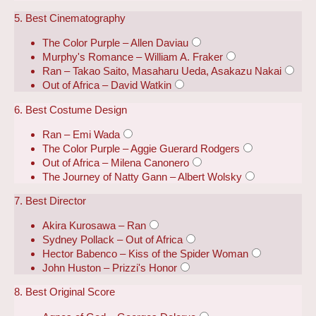
5. Best Cinematography
The Color Purple – Allen Daviau
Murphy's Romance – William A. Fraker
Ran – Takao Saito, Masaharu Ueda, Asakazu Nakai
Out of Africa – David Watkin
6. Best Costume Design
Ran – Emi Wada
The Color Purple – Aggie Guerard Rodgers
Out of Africa – Milena Canonero
The Journey of Natty Gann – Albert Wolsky
7. Best Director
Akira Kurosawa – Ran
Sydney Pollack – Out of Africa
Hector Babenco – Kiss of the Spider Woman
John Huston – Prizzi's Honor
8. Best Original Score