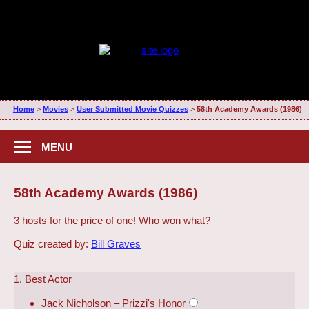
Home
>
Movies
>
User Submitted Movie Quizzes
>
58th Academy Awards (1986)
MENU
58th Academy Awards (1986)
3 hosts for the price of one! Who won what?
Quiz created by:
Bill Graves
1. Best Actor
Jack Nicholson – Prizzi's Honor