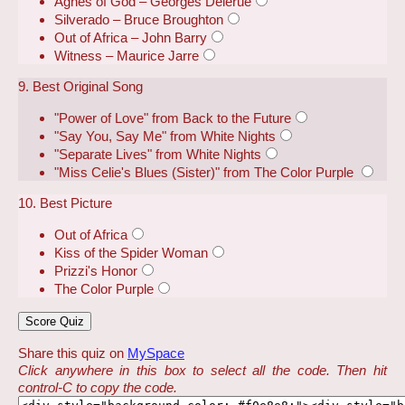
Agnes of God – Georges Delerue
Silverado – Bruce Broughton
Out of Africa – John Barry
Witness – Maurice Jarre
9. Best Original Song
"Power of Love" from Back to the Future
"Say You, Say Me" from White Nights
"Separate Lives" from White Nights
"Miss Celie's Blues (Sister)" from The Color Purple
10. Best Picture
Out of Africa
Kiss of the Spider Woman
Prizzi's Honor
The Color Purple
Share this quiz on
MySpace
Click anywhere in this box to select all the code. Then hit
control-C to copy the code.