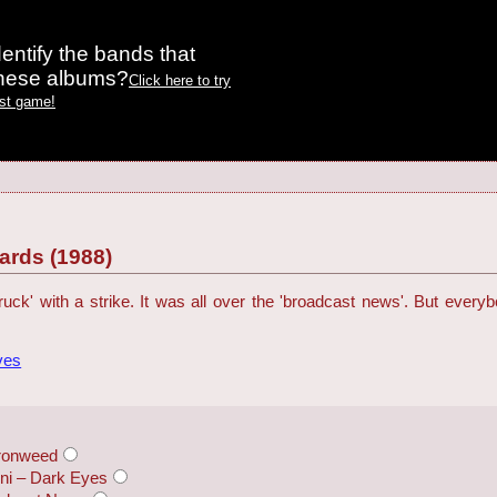
entify the bands that
these albums?
Click here to try
est game!
rds (1988)
ck' with a strike. It was all over the 'broadcast news'. But everybod
ves
Ironweed
nni – Dark Eyes