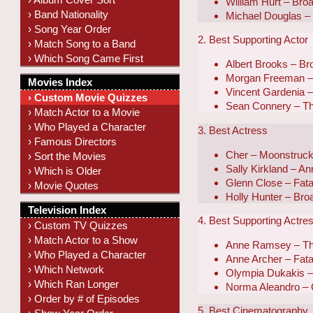
William Hurt – Br
› Band Nationality
Michael Douglas – 
› Song Year Order
2. Best Supporting Actor
› Match Song to a Band
› Which Song Came First
Albert Brooks – B
Morgan Freeman – 
Movies Index
Vincent Gardenia 
› Custom Movie Quizzes
Sean Connery – T
› Match Actor to a Movie
› Who Played a Character
3. Best Actress
› Famous Directors
Cher – Moonstruc
› Sort the Movies
Sally Kirkland – A
› Which is Older
Glenn Close – Fatal
› Movie Quotes
Holly Hunter – Br
Television Index
4. Best Supporting Actre
› Custom TV Quizzes
› Match Actor to a Show
Anne Ramsey – Th
› Who Played a Character
Anne Archer – Fatal
› Which Network
Olympia Dukakis 
› Which Ran Longer
Norma Aleandro – 
› Order by # of Episodes
5. Best Cinematography