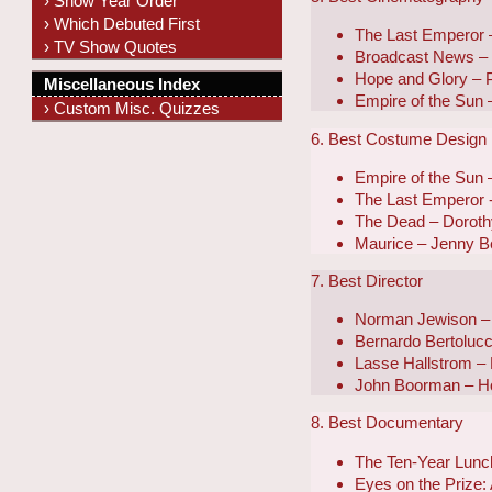
› Show Year Order
› Which Debuted First
The Last Emperor –
› TV Show Quotes
Broadcast News – 
Hope and Glory – P
Miscellaneous Index
Empire of the Sun 
› Custom Misc. Quizzes
6. Best Costume Design
Empire of the Sun
The Last Emperor
The Dead – Doroth
Maurice – Jenny B
7. Best Director
Norman Jewison –
Bernardo Bertolucc
Lasse Hallstrom – 
John Boorman – H
8. Best Documentary
The Ten-Year Lunch
Eyes on the Prize: