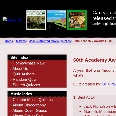
Can you id
released 
amIwrong's lat
Home
>
Movies
>
User Submitted Movie Quizzes
>
60th Academy Awards (1988)
Site Index
60th Academy Awa
› Home/What's New
› About Us
A year that was 'moonstru
› Quiz Authors
what?
› Random Quiz
Quiz created by:
Bill Gra
› Search Quizzes
Music Index
1. Best Actor
› Custom Music Quizzes
› Album Discography
Jack Nicholson – 
› Album Cover Guess
Marcello Mastroia
› Album Cover Sort