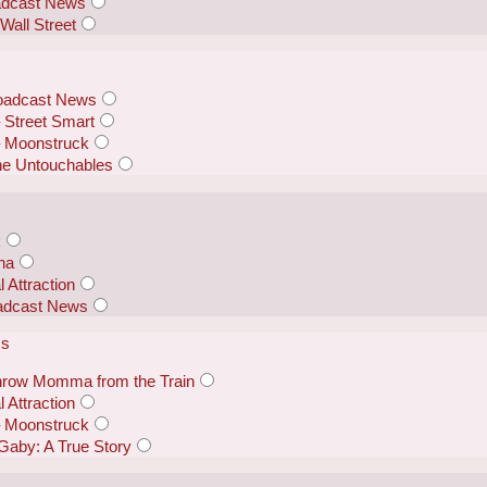
oadcast News
Wall Street
roadcast News
Street Smart
– Moonstruck
he Untouchables
k
nna
 Attraction
oadcast News
ss
row Momma from the Train
 Attraction
– Moonstruck
Gaby: A True Story