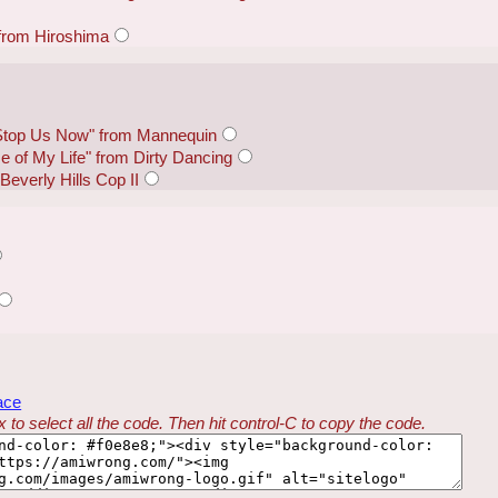
 from Hiroshima
Stop Us Now" from Mannequin
e of My Life" from Dirty Dancing
everly Hills Cop II
ace
 to select all the code. Then hit control-C to copy the code.