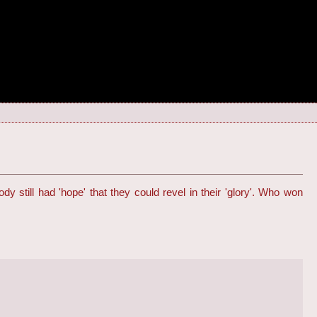
y still had 'hope' that they could revel in their 'glory'. Who won