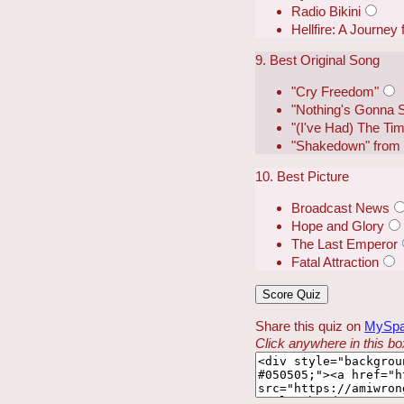
Radio Bikini
Hellfire: A Journey
9. Best Original Song
"Cry Freedom"
"Nothing's Gonna 
"(I've Had) The Tim
"Shakedown" from B
10. Best Picture
Broadcast News
Hope and Glory
The Last Emperor
Fatal Attraction
Share this quiz on
MySp
Click anywhere in this box