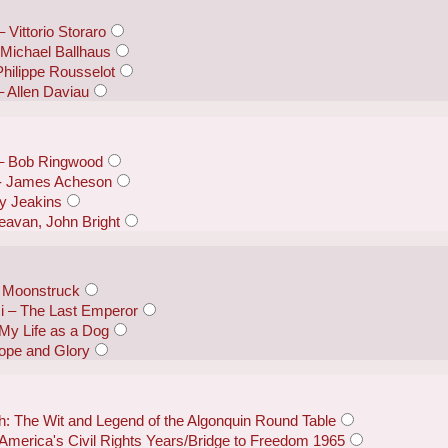
 Vittorio Storaro
Michael Ballhaus
hilippe Rousselot
– Allen Daviau
 – Bob Ringwood
 - James Acheson
y Jeakins
eavan, John Bright
 Moonstruck
i – The Last Emperor
My Life as a Dog
ope and Glory
: The Wit and Legend of the Algonquin Round Table
 America's Civil Rights Years/Bridge to Freedom 1965