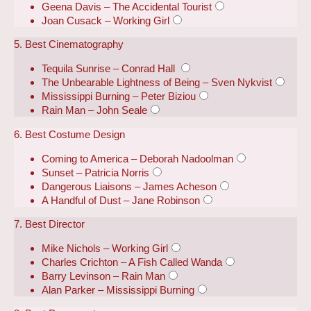
Geena Davis – The Accidental Tourist
Joan Cusack – Working Girl
5. Best Cinematography
Tequila Sunrise – Conrad Hall
The Unbearable Lightness of Being – Sven Nykvist
Mississippi Burning – Peter Biziou
Rain Man – John Seale
6. Best Costume Design
Coming to America – Deborah Nadoolman
Sunset – Patricia Norris
Dangerous Liaisons – James Acheson
A Handful of Dust – Jane Robinson
7. Best Director
Mike Nichols – Working Girl
Charles Crichton – A Fish Called Wanda
Barry Levinson – Rain Man
Alan Parker – Mississippi Burning