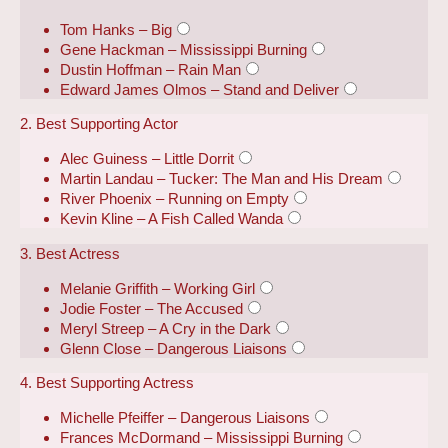
Tom Hanks – Big
Gene Hackman – Mississippi Burning
Dustin Hoffman – Rain Man
Edward James Olmos – Stand and Deliver
2. Best Supporting Actor
Alec Guiness – Little Dorrit
Martin Landau – Tucker: The Man and His Dream
River Phoenix – Running on Empty
Kevin Kline – A Fish Called Wanda
3. Best Actress
Melanie Griffith – Working Girl
Jodie Foster – The Accused
Meryl Streep – A Cry in the Dark
Glenn Close – Dangerous Liaisons
4. Best Supporting Actress
Michelle Pfeiffer – Dangerous Liaisons
Frances McDormand – Mississippi Burning