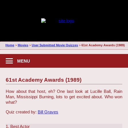
Home
>
Movies
>
User Submitted Movie Quizzes
>
61st Academy Awards (1989)
MENU
61st Academy Awards (1989)
How about that host, eh? One last look at Lucille Ball, Rain
Man, Mississippi Burning, lots to get excited about. Who won
what?
Quiz created by:
Bill Graves
1. Best Actor