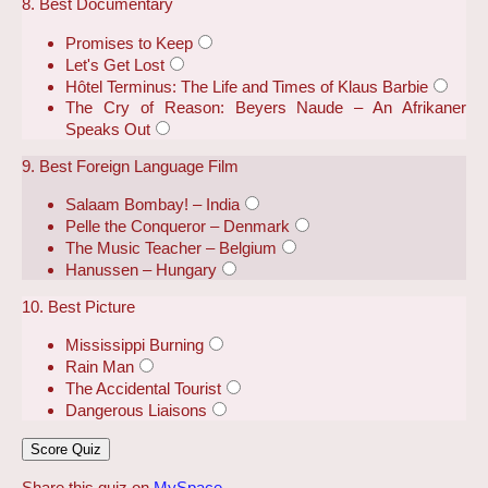
8. Best Documentary
Promises to Keep
Let's Get Lost
Hôtel Terminus: The Life and Times of Klaus Barbie
The Cry of Reason: Beyers Naude – An Afrikaner
Speaks Out
9. Best Foreign Language Film
Salaam Bombay! – India
Pelle the Conqueror – Denmark
The Music Teacher – Belgium
Hanussen – Hungary
10. Best Picture
Mississippi Burning
Rain Man
The Accidental Tourist
Dangerous Liaisons
Share this quiz on
MySpace