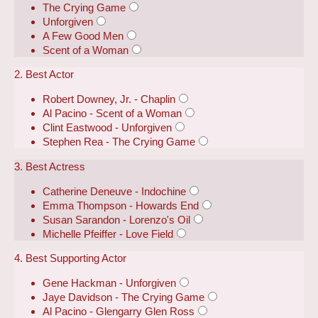
The Crying Game
Unforgiven
A Few Good Men
Scent of a Woman
2. Best Actor
Robert Downey, Jr. - Chaplin
Al Pacino - Scent of a Woman
Clint Eastwood - Unforgiven
Stephen Rea - The Crying Game
3. Best Actress
Catherine Deneuve - Indochine
Emma Thompson - Howards End
Susan Sarandon - Lorenzo's Oil
Michelle Pfeiffer - Love Field
4. Best Supporting Actor
Gene Hackman - Unforgiven
Jaye Davidson - The Crying Game
Al Pacino - Glengarry Glen Ross