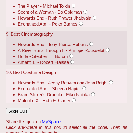
The Player - Michael Tolkin
Scent of a Woman - Bo Goldman
Howards End - Ruth Prawer Jhabvala
Enchanted April - Peter Barnes
9. Best Cinematography
Howards End - Tony-Pierce Roberts
A River Runs Through It - Philippe Rousselot
Hoffa - Stephen H. Burum
Amant, L' - Robert Fraisse
10. Best Costume Design
Howards End - Jenny Beaven and John Bright
Enchanted April - Sheena Napier
Bram Stoker's Dracula - Eiko Ishioka
Malcolm X - Ruth E. Carter
Share this quiz on
MySpace
Click anywhere in this box to select all the code. Then hit
control-C to copy the code.