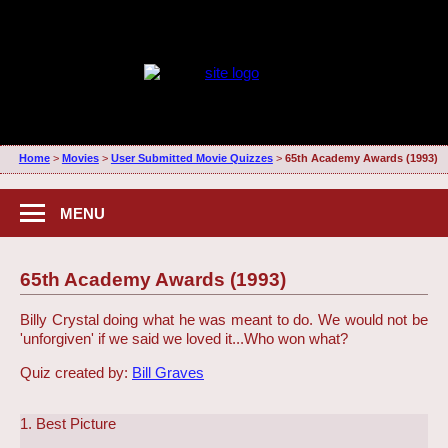
Home
>
Movies
>
User Submitted Movie Quizzes
>
65th Academy Awards (1993)
MENU
65th Academy Awards (1993)
Billy Crystal doing what he was meant to do. We would not be
'unforgiven' if we said we loved it...
Who won what?
Quiz created by:
Bill Graves
1. Best Picture