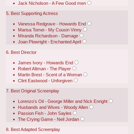
Jack Nicholson - A Few Good men
5. Best Supporting Actress
Vanessa Redgrave - Howards End
Marisa Tomei - My Cousin Vinny
Miranda Richardson - Damage
Joan Plowright - Enchanted April
6. Best Director
James Ivory - Howards End
Robert Altman - The Player
Martin Brest - Scent of a Woman
Clint Eastwood - Unforgiven
7. Best Original Screenplay
Lorenzo's Oil - George Miller and Nick Enright
Husbands and Wives - Woody Allen
Passion Fish - John Sayles
The Crying Game - Neil Jordan
8. Best Adapted Screenplay