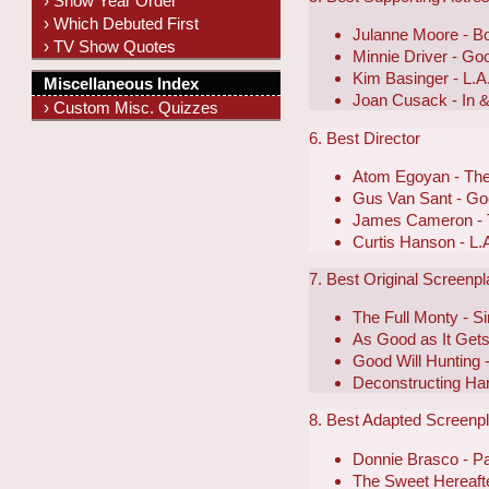
› Show Year Order
› Which Debuted First
Julanne Moore - Bo
› TV Show Quotes
Minnie Driver - Go
Kim Basinger - L.A.
Miscellaneous Index
Joan Cusack - In 
› Custom Misc. Quizzes
6. Best Director
Atom Egoyan - The
Gus Van Sant - Goo
James Cameron - T
Curtis Hanson - L.A
7. Best Original Screenp
The Full Monty - 
As Good as It Get
Good Will Hunting 
Deconstructing Har
8. Best Adapted Screenp
Donnie Brasco - Pa
The Sweet Hereaft