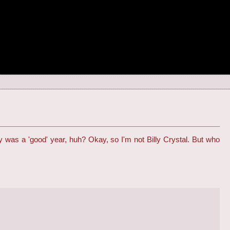
inly was a 'good' year, huh? Okay, so I'm not Billy Crystal. But who