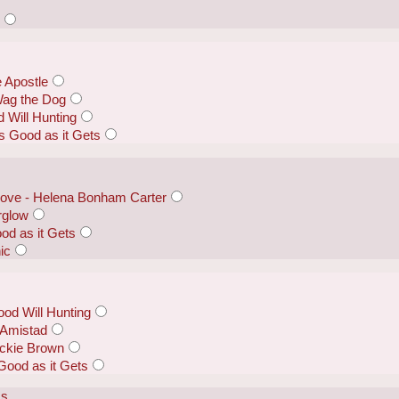
s
e Apostle
Wag the Dog
 Will Hunting
s Good as it Gets
Dove - Helena Bonham Carter
erglow
od as it Gets
ic
ood Will Hunting
 Amistad
ackie Brown
Good as it Gets
ss