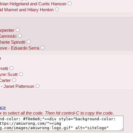
 Brian Helgeland and Curtis Hanson
id Mamet and Hilary Henkin
arpenter
Kaminski
Dante Spinotti
Dove - Eduardo Serra
n
retti
Lynn Scott
Carter
- Janet Patterson
ace
 to select all the code. Then hit control-C to copy the code.