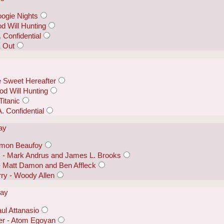
ogie Nights
od Will Hunting
 Confidential
& Out
 Sweet Hereafter
d Will Hunting
itanic
. Confidential
lay
Simon Beaufoy
s - Mark Andrus and James L. Brooks
- Matt Damon and Ben Affleck
ry - Woody Allen
lay
ul Attanasio
er - Atom Egoyan