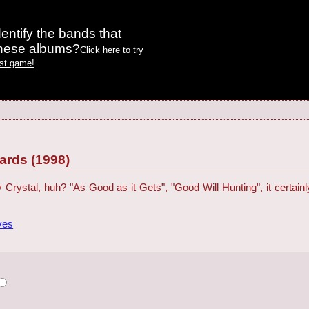
entify the bands that
these albums?
Click here to try
est game!
rds (1998)
Billy Crystal, huh? "As Good as it Gets", "Good Will Hunting", it certa
ves