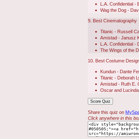
L.A. Confidential -
Wag the Dog - Dav
9. Best Cinematography
Titanic - Russell C
Amistad - Janusz 
L.A. Confidential - 
The Wings of the 
10. Best Costume Desig
Kundun - Dante Fer
Titanic - Deborah 
Amistad - Ruth E. 
Oscar and Lucinda 
Share this quiz on
MySp
Click anywhere in this box