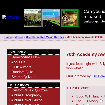
Can you id
released 
amIwrong's lat
Home
>
Movies
>
User Submitted Movie Quizzes
>
70th Academy Awards (1998)
Site Index
70th Academy Awa
› Home/What's New
› About Us
It just feels right with 
› Quiz Authors
won what?
› Random Quiz
Quiz created by:
Bill Gra
› Search Quizzes
Music Index
1. Best Picture
› Custom Music Quizzes
› Album Discography
Good Will Hunting
› Album Cover Guess
The Full Monty
› Album Cover Sort