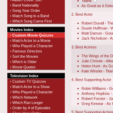
Titanic
› Band Nationality
As Good as it Get
› Song Year Order
2. Best Actor
› Match Song to a Band
› Which Song Came First
Robert Duvall - Th
Dustin Hoffman - 
Movies Index
Matt Damon - Good
› Custom Movie Quizzes
Jack Nicholson - A
› Match Actor to a Movie
› Who Played a Character
3. Best Actress
› Famous Directors
The Wings of the 
› Sort the Movies
Julie Christie - Aft
› Which is Older
Helen Hunt - As Go
› Movie Quotes
Kate Winslet - Titan
Television Index
4. Best Supporting Actor
› Custom TV Quizzes
› Match Actor to a Show
Robin Williams - G
› Who Played a Character
Anthony Hopkins -
› Which Network
Robert Forster - J
› Which Ran Longer
Greg Kinnear - As 
› Order by # of Episodes
5. Best Supporting Actre