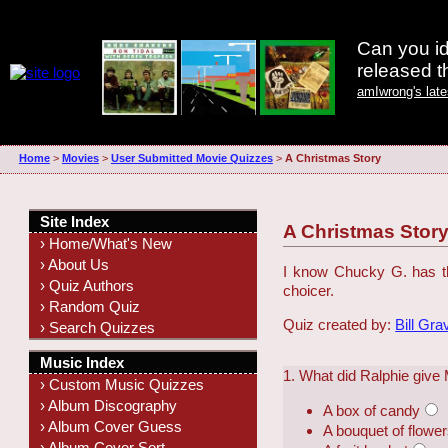
Can you id
released 
amIwrong's lat
Home
>
Movies
>
User Submitted Movie Quizzes
>
A Christmas Story
Site Index
A Christmas Stor
› Home/What's New
› About Us
I know Chucky G. has th
› Quiz Authors
choicer.
› Random Quiz
Quiz created by:
Bill Gra
› Search Quizzes
Music Index
1. What did Ralphie give
› Custom Music Quizzes
› Album Discography
A box of candy
› Album Cover Guess
A bouquet of flowe
› Album Cover Sort