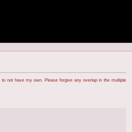
to not have my own. Please forgive any overlap in the multiple