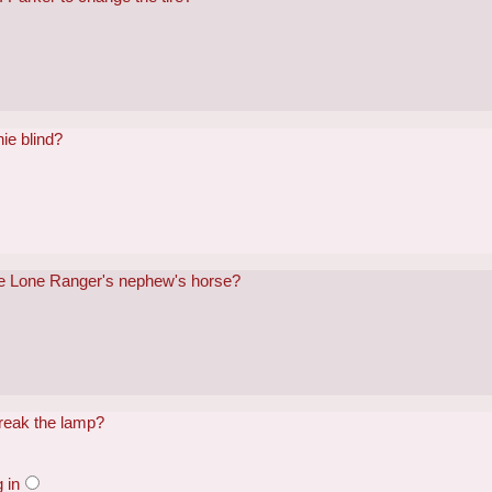
ie blind?
he Lone Ranger's nephew's horse?
reak the lamp?
 in