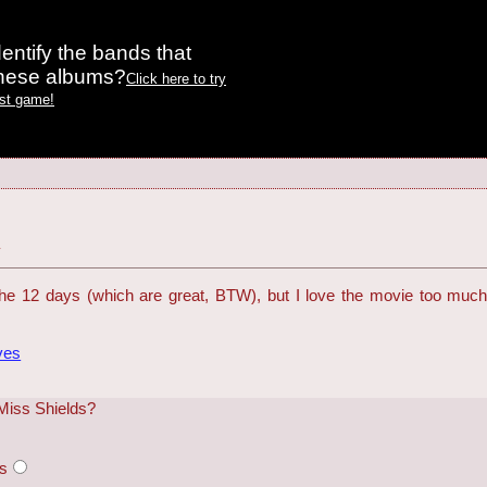
entify the bands that
these albums?
Click here to try
est game!
y
e 12 days (which are great, BTW), but I love the movie too much 
ves
 Miss Shields?
rs