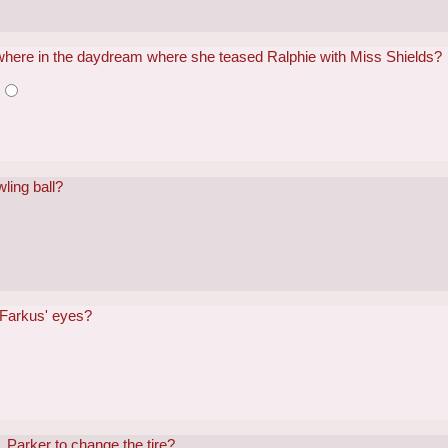
where in the daydream where she teased Ralphie with Miss Shields?
e
ling ball?
 Farkus' eyes?
. Parker to change the tire?