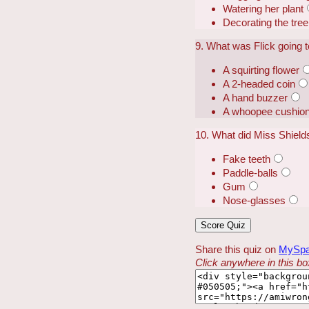
Watering her plant
Decorating the tree
9. What was Flick going t
A squirting flower
A 2-headed coin
A hand buzzer
A whoopee cushio
10. What did Miss Shield
Fake teeth
Paddle-balls
Gum
Nose-glasses
Share this quiz on
MySp
Click anywhere in this box