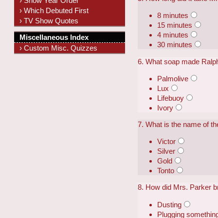
› Show Year Order
› Which Debuted First
8 minutes
› TV Show Quotes
15 minutes
4 minutes
Miscellaneous Index
30 minutes
› Custom Misc. Quizzes
6. What soap made Ralph
Palmolive
Lux
Lifebuoy
Ivory
7. What is the name of t
Victor
Silver
Gold
Tonto
8. How did Mrs. Parker b
Dusting
Plugging something