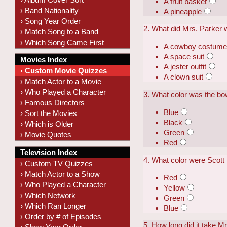
A fruit basket
› Band Nationality
A pineapple
› Song Year Order
2. What did Mrs. Parker 
› Match Song to a Band
› Which Song Came First
A cowboy costum
A space suit
Movies Index
A jester outfit
› Custom Movie Quizzes
A clown suit
› Match Actor to a Movie
› Who Played a Character
3. What color was the bow
› Famous Directors
Blue
› Sort the Movies
Black
› Which is Older
Green
› Movie Quotes
Red
Television Index
4. What color were Scott
› Custom TV Quizzes
› Match Actor to a Show
Red
› Who Played a Character
Yellow
› Which Network
Green
› Which Ran Longer
Blue
› Order by # of Episodes
5. How long did it take Mr