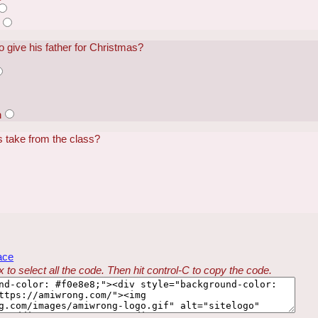
o give his father for Christmas?
n
s take from the class?
ace
 to select all the code. Then hit control-C to copy the code.