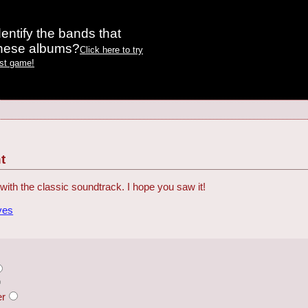
entify the bands that
these albums?
Click here to try
est game!
t
with the classic soundtrack. I hope you saw it!
ves
er