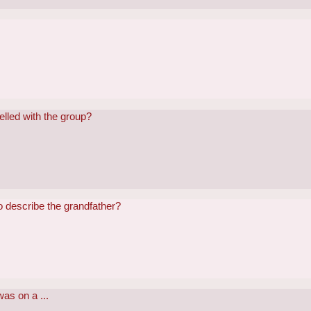
elled with the group?
 describe the grandfather?
was on a ...