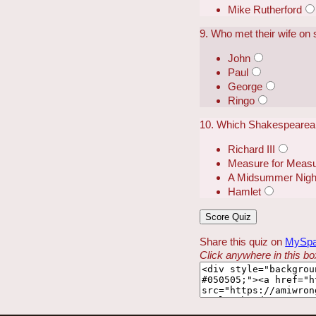
Mike Rutherford
9. Who met their wife on 
John
Paul
George
Ringo
10. Which Shakespearean
Richard III
Measure for Meas
A Midsummer Nigh
Hamlet
Share this quiz on
MySp
Click anywhere in this box