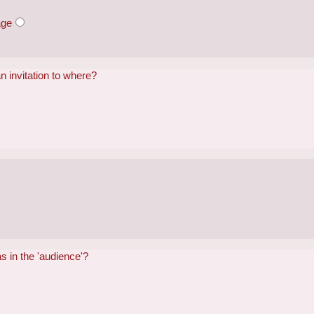
age
n invitation to where?
s in the 'audience'?