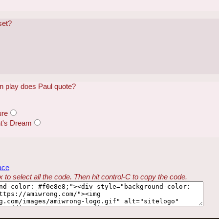
set?
 play does Paul quote?
ure
t's Dream
ace
 to select all the code. Then hit control-C to copy the code.