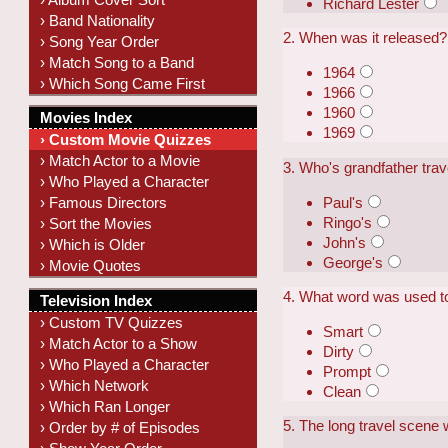
Richard Lester
› Band Nationality
2. When was it released?
› Song Year Order
› Match Song to a Band
1964
› Which Song Came First
1966
1960
Movies Index
1969
› Custom Movie Quizzes
› Match Actor to a Movie
3. Who's grandfather trav
› Who Played a Character
Paul's
› Famous Directors
Ringo's
› Sort the Movies
John's
› Which is Older
George's
› Movie Quotes
4. What word was used to
Television Index
› Custom TV Quizzes
Smart
› Match Actor to a Show
Dirty
› Who Played a Character
Prompt
› Which Network
Clean
› Which Ran Longer
5. The long travel scene 
› Order by # of Episodes