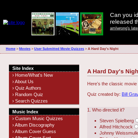
Can you id
released 
amIwrong's lat
Home
>
Movies
>
User Submitted Movie Quizzes
>
A Hard Day's Night
Site Index
A Hard Day's Nigh
› Home/What's New
› About Us
Here's the classic movie 
› Quiz Authors
Quiz created by:
Bill Gra
› Random Quiz
› Search Quizzes
1. Who directed it?
Music Index
› Custom Music Quizzes
Steven Spielberg
› Album Discography
Alfred Hitchcock
› Album Cover Guess
Johnny Weissmull
› Album Cover Sort