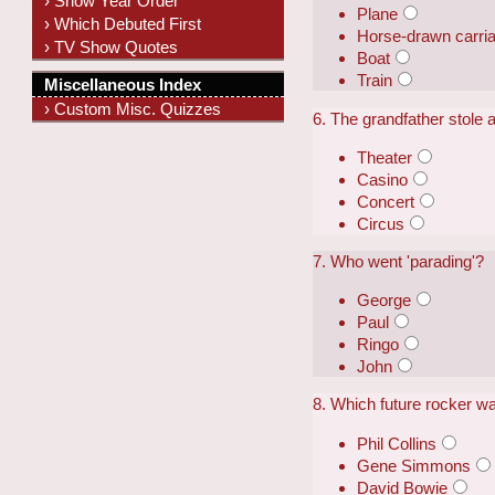
› Show Year Order
Plane
› Which Debuted First
Horse-drawn carri
› TV Show Quotes
Boat
Train
Miscellaneous Index
› Custom Misc. Quizzes
6. The grandfather stole a
Theater
Casino
Concert
Circus
7. Who went 'parading'?
George
Paul
Ringo
John
8. Which future rocker wa
Phil Collins
Gene Simmons
David Bowie