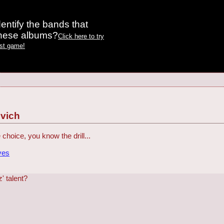
entify the bands that
these albums?
Click here to try
est game!
vich
e choice, you know the drill...
ves
' talent?