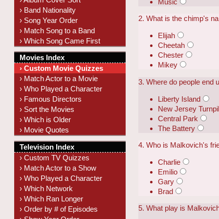
Music
› Band Nationality
2. What is the chimp's 
› Song Year Order
› Match Song to a Band
Elijah
› Which Song Came First
Cheetah
Chester
Movies Index
Mikey
› Custom Movie Quizzes
› Match Actor to a Movie
3. Where do people end u
› Who Played a Character
Liberty Island
› Famous Directors
New Jersey Turnpi
› Sort the Movies
Central Park
› Which is Older
The Battery
› Movie Quotes
4. Who is Malkovich's fri
Television Index
› Custom TV Quizzes
Charlie
› Match Actor to a Show
Emilio
› Who Played a Character
Gary
› Which Network
Brad
› Which Ran Longer
5. What play is Malkovic
› Order by # of Episodes