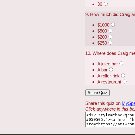
36
9. How much did Craig a
$1000
$500
$200
$250
10. Where does Craig mee
A juice bar
A bar
A roller-rink
A restaurant
Share this quiz on
MySp
Click anywhere in this box