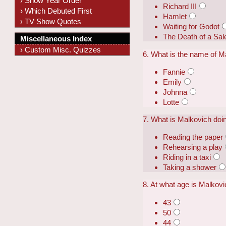
› Show Year Order
Richard III
› Which Debuted First
Hamlet
› TV Show Quotes
Waiting for Godot
The Death of a Sa
Miscellaneous Index
› Custom Misc. Quizzes
6. What is the name of M
Fannie
Emily
Johnna
Lotte
7. What is Malkovich doin
Reading the paper
Rehearsing a play
Riding in a taxi
Taking a shower
8. At what age is Malkovic
43
50
44