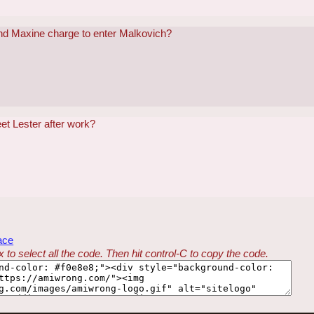
nd Maxine charge to enter Malkovich?
t Lester after work?
ace
 to select all the code. Then hit control-C to copy the code.