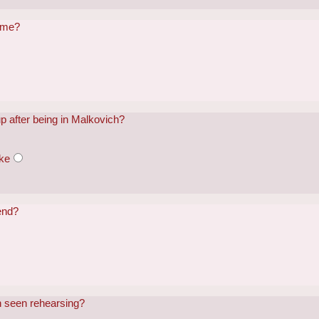
name?
p after being in Malkovich?
ke
end?
h seen rehearsing?