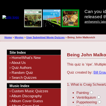
Can you id
released 
amIwrong's lat
Home
>
Movies
>
User Submitted Movie Quizzes
>
Being John Malkovich
Site Index
Being John Malko
› Home/What's New
› About Us
This quiz is 'ripe'. Multipl
› Quiz Authors
Quiz created by:
Bill Gra
› Random Quiz
› Search Quizzes
1. What is Craig Schwartz
Music Index
› Custom Music Quizzes
Painting
› Album Discography
Ventriliquism
› Album Cover Guess
Puppeteering
› Album Cover Sort