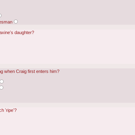
lesman
axine's daughter?
g when Craig first enters him?
h 'ripe'?