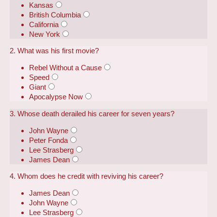
Kansas
British Columbia
California
New York
2. What was his first movie?
Rebel Without a Cause
Speed
Giant
Apocalypse Now
3. Whose death derailed his career for seven years?
John Wayne
Peter Fonda
Lee Strasberg
James Dean
4. Whom does he credit with reviving his career?
James Dean
John Wayne
Lee Strasberg