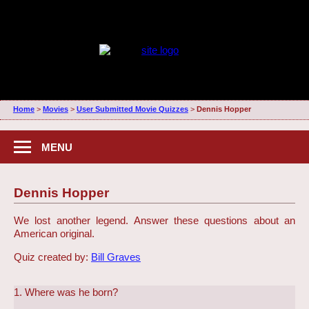
Home
>
Movies
>
User Submitted Movie Quizzes
>
Dennis Hopper
MENU
Dennis Hopper
We lost another legend. Answer these questions about an
American original.
Quiz created by:
Bill Graves
1. Where was he born?