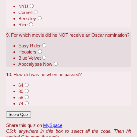
NYU
Cornell
Berkeley
Rice
9. For which movie did he NOT receive an Oscar nomination?
Easy Rider
Hoosiers
Blue Velvet
Apocalypse Now
10. How old was he when he passed?
64
80
58
74
Share this quiz on
MySpace
Click anywhere in this box to select all the code. Then hit
control-C to copy the code.