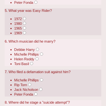
Peter Fonda
5. What year was Easy Rider?
1972
1980
1965
1969
6. Which musician did he marry?
Debbie Harry
Michelle Phillips
Helen Reddy
Toni Basil
7. Who filed a defamation suit against him?
Michelle Phillips
Rip Torn
Jack Nicholson
Peter Fonda
8. Where did he stage a "suicide attempt"?