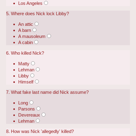
Los Angeles
5. Where does Nick lock Libby?
An attic
A barn
A mausoleum
A cabin
6. Who killed Nick?
Matty
Lehman
Libby
Himself
7. What fake last name did Nick assume?
Long
Parsons
Devereaux
Lehman
8. How was Nick 'allegedly' killed?