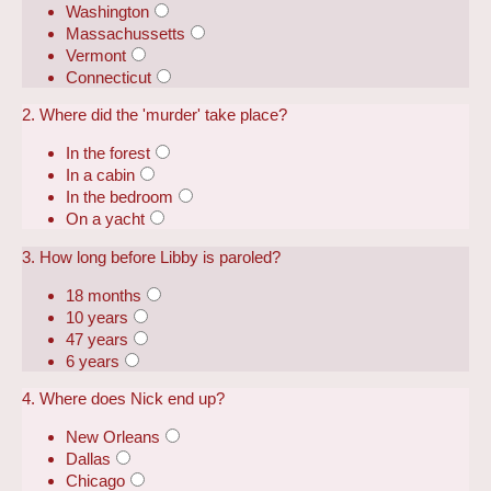
Washington
Massachussetts
Vermont
Connecticut
2. Where did the 'murder' take place?
In the forest
In a cabin
In the bedroom
On a yacht
3. How long before Libby is paroled?
18 months
10 years
47 years
6 years
4. Where does Nick end up?
New Orleans
Dallas
Chicago