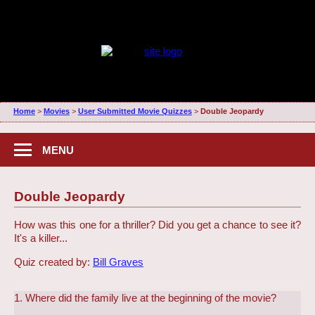
Home
>
Movies
>
User Submitted Movie Quizzes
>
Double Jeopardy
MENU
Double Jeopardy
How was this one for a thriller? Did you get a chance to see it?
It's a killer...
Quiz created by:
Bill Graves
1. Where did the family live at the beginning of the movie?