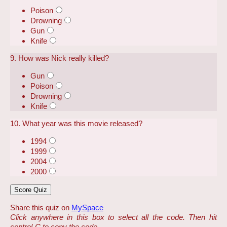
Poison
Drowning
Gun
Knife
9. How was Nick really killed?
Gun
Poison
Drowning
Knife
10. What year was this movie released?
1994
1999
2004
2000
Share this quiz on
MySpace
Click anywhere in this box to select all the code. Then hit
control-C to copy the code.