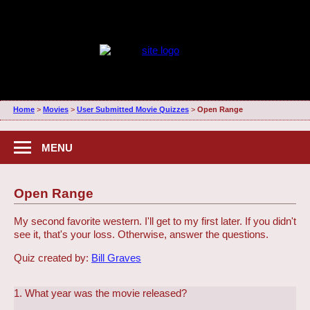
Home
>
Movies
>
User Submitted Movie Quizzes
>
Open Range
MENU
Open Range
My second favorite western. I'll get to my first later. If you didn't
see it, that's your loss. Otherwise, answer the questions.
Quiz created by:
Bill Graves
1. What year was the movie released?