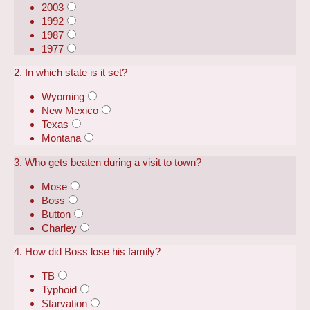
2003
1992
1987
1977
2. In which state is it set?
Wyoming
New Mexico
Texas
Montana
3. Who gets beaten during a visit to town?
Mose
Boss
Button
Charley
4. How did Boss lose his family?
TB
Typhoid
Starvation