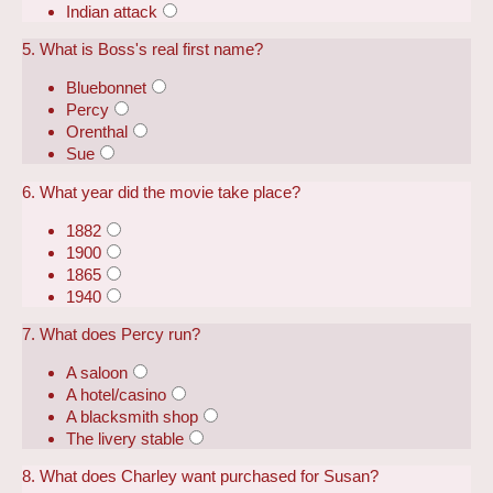
Indian attack
5. What is Boss's real first name?
Bluebonnet
Percy
Orenthal
Sue
6. What year did the movie take place?
1882
1900
1865
1940
7. What does Percy run?
A saloon
A hotel/casino
A blacksmith shop
The livery stable
8. What does Charley want purchased for Susan?