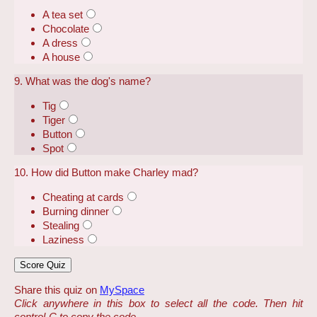
A tea set
Chocolate
A dress
A house
9. What was the dog's name?
Tig
Tiger
Button
Spot
10. How did Button make Charley mad?
Cheating at cards
Burning dinner
Stealing
Laziness
Share this quiz on
MySpace
Click anywhere in this box to select all the code. Then hit
control-C to copy the code.