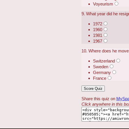
Voyeurism
9. What year did he resig
1972
1960
1981
1967
10. Where does he move 
Switzerland
Sweden
Germany
France
Share this quiz on
MySp
Click anywhere in this box