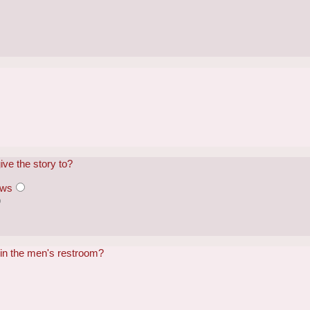
?
ve the story to?
ews
 in the men's restroom?