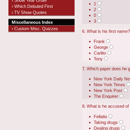
› Show Year Order
1
› Which Debuted First
2
› TV Show Quotes
0
3
Miscellaneous Index
› Custom Misc. Quizzes
6. What is his first name
Frank
George
Carlito
Tony
7. Which paper does he gi
New York Daily N
New York Times
New York Post
The Enquirer
8. What is he accused of
Fellatio
Taking drugs
Dealing drugs