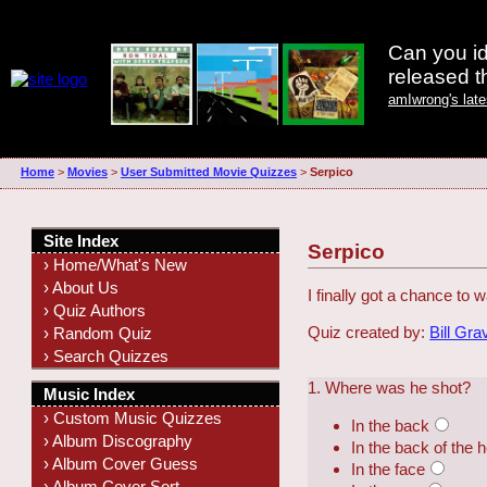
Can you id
released 
amIwrong's lat
Home
>
Movies
>
User Submitted Movie Quizzes
>
Serpico
Site Index
Serpico
› Home/What's New
› About Us
I finally got a chance to
› Quiz Authors
Quiz created by:
Bill Gra
› Random Quiz
› Search Quizzes
1. Where was he shot?
Music Index
› Custom Music Quizzes
In the back
› Album Discography
In the back of the 
› Album Cover Guess
In the face
› Album Cover Sort