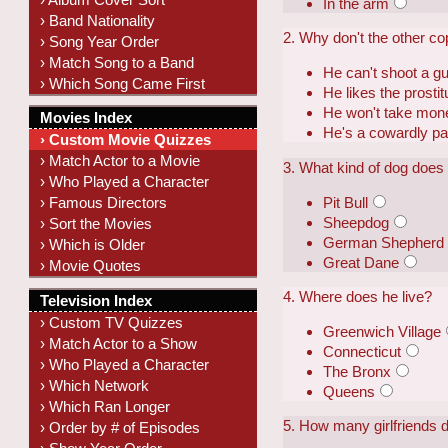
In the arm
› Band Nationality
2. Why don't the other co
› Song Year Order
› Match Song to a Band
He can't shoot a g
› Which Song Came First
He likes the prostit
He won't take mon
Movies Index
He's a cowardly pa
› Custom Movie Quizzes
› Match Actor to a Movie
3. What kind of dog does
› Who Played a Character
Pit Bull
› Famous Directors
Sheepdog
› Sort the Movies
German Shepherd
› Which is Older
Great Dane
› Movie Quotes
4. Where does he live?
Television Index
› Custom TV Quizzes
Greenwich Village
› Match Actor to a Show
Connecticut
› Who Played a Character
The Bronx
› Which Network
Queens
› Which Ran Longer
5. How many girlfriends 
› Order by # of Episodes