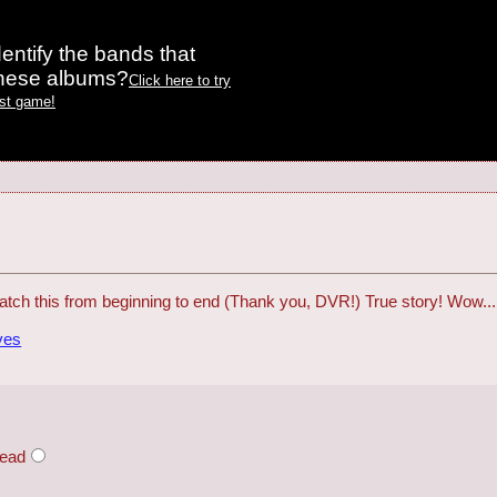
entify the bands that
these albums?
Click here to try
est game!
 watch this from beginning to end (Thank you, DVR!) True story! Wow..
ves
head