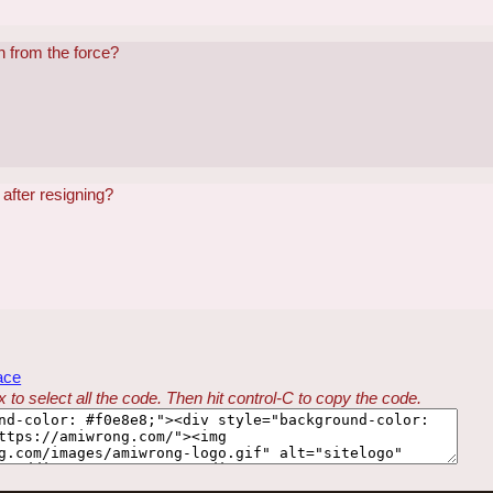
n from the force?
after resigning?
ace
 to select all the code. Then hit control-C to copy the code.