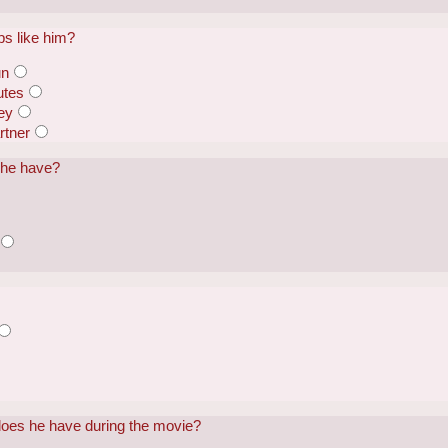
ps like him?
un
utes
ey
rtner
 he have?
does he have during the movie?