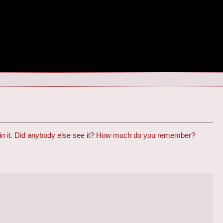
e in it. Did anybody else see it? How much do you remember?