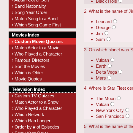
Black Hole
› Band Nationality
2. What is the name of Ji
› Song Year Order
› Match Song to a Band
Leonard
› Which Song Came First
George
Jim
Movies Index
Sam
› Custom Movie Quizzes
› Match Actor to a Movie
3. On which planet was
› Who Played a Character
Vulcan
› Famous Directors
Earth
› Sort the Movies
Delta Vega
› Which is Older
Mars
› Movie Quotes
4. Where is Star Fleet ce
Television Index
› Custom TV Quizzes
The Moon
› Match Actor to a Show
Vulcan
› Who Played a Character
New York City
› Which Network
San Francisco
› Which Ran Longer
5. What is the name of t
› Order by # of Episodes