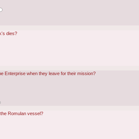
k's dies?
the Enterprise when they leave for their mission?
 the Romulan vessel?