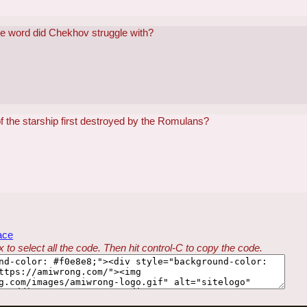
de word did Chekhov struggle with?
 the starship first destroyed by the Romulans?
ace
 to select all the code. Then hit control-C to copy the code.