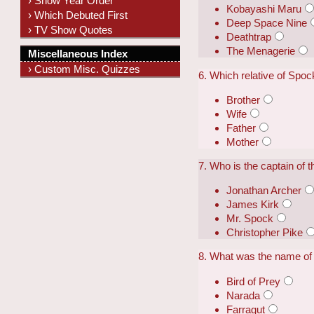
› Show Year Order
Kobayashi Maru
› Which Debuted First
Deep Space Nine
› TV Show Quotes
Deathtrap
The Menagerie
Miscellaneous Index
› Custom Misc. Quizzes
6. Which relative of Spoc
Brother
Wife
Father
Mother
7. Who is the captain of 
Jonathan Archer
James Kirk
Mr. Spock
Christopher Pike
8. What was the name of
Bird of Prey
Narada
Farragut