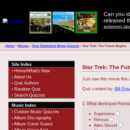
Can you id
released 
amIwrong's lat
Home
>
Movies
>
User Submitted Movie Quizzes
>
Star Trek: The Future Begins
Site Index
Star Trek: The Fu
› Home/What's New
› About Us
Just saw this movie this
› Quiz Authors
Quiz created by:
Bill Gra
› Random Quiz
› Search Quizzes
1. What destroyed Romu
Music Index
› Custom Music Quizzes
Supernova
› Album Discography
Nexxus
› Album Cover Guess
Alien Vessel
› Album Cover Sort