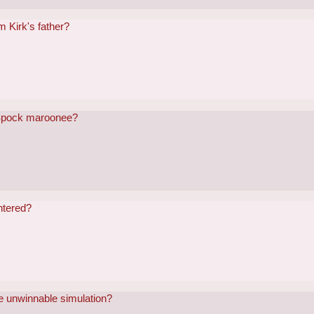
m Kirk's father?
 Spock maroonee?
ntered?
he unwinnable simulation?