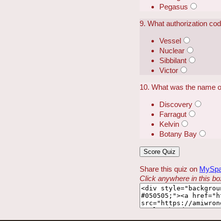
Pegasus
9. What authorization co
Vessel
Nuclear
Sibbilant
Victor
10. What was the name of
Discovery
Farragut
Kelvin
Botany Bay
Share this quiz on
MySp
Click anywhere in this box