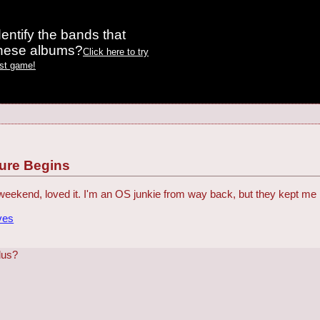
entify the bands that
these albums?
Click here to try
est game!
ture Begins
 weekend, loved it. I'm an OS junkie from way back, but they kept m
ves
lus?