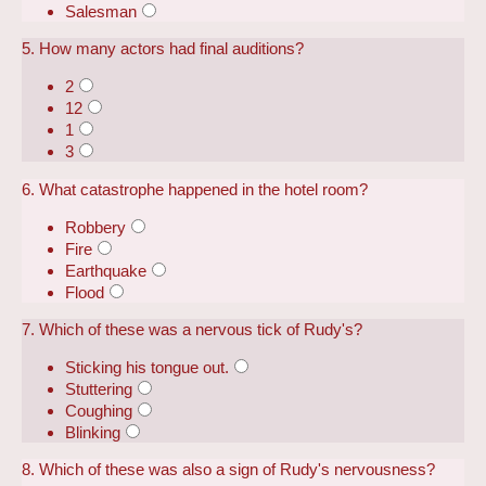
Salesman
5. How many actors had final auditions?
2
12
1
3
6. What catastrophe happened in the hotel room?
Robbery
Fire
Earthquake
Flood
7. Which of these was a nervous tick of Rudy's?
Sticking his tongue out.
Stuttering
Coughing
Blinking
8. Which of these was also a sign of Rudy's nervousness?