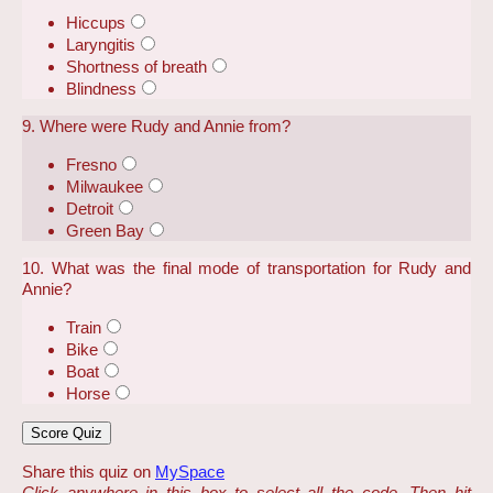
Hiccups
Laryngitis
Shortness of breath
Blindness
9. Where were Rudy and Annie from?
Fresno
Milwaukee
Detroit
Green Bay
10. What was the final mode of transportation for Rudy and
Annie?
Train
Bike
Boat
Horse
Share this quiz on
MySpace
Click anywhere in this box to select all the code. Then hit