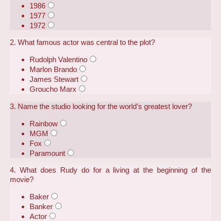
1986
1977
1972
2. What famous actor was central to the plot?
Rudolph Valentino
Marlon Brando
James Stewart
Groucho Marx
3. Name the studio looking for the world's greatest lover?
Rainbow
MGM
Fox
Paramount
4. What does Rudy do for a living at the beginning of the
movie?
Baker
Banker
Actor