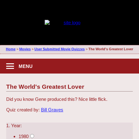
Home
>
Movies
>
User Submitted Movie Quizzes
>
The World's Greatest Lover
MENU
The World's Greatest Lover
Did you know Gene produced this? Nice little flick.
Quiz created by:
Bill Graves
1. Year:
1980