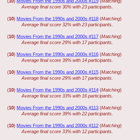
(
10
)
Movies From the 1990s and 2000s #119
(
Matching
)
Average final score 30% with 23 participants.
(
10
)
Movies From the 1990s and 2000s #118
(
Matching
)
Average final score 32% with 23 participants.
(
10
)
Movies From the 1990s and 2000s #117
(
Matching
)
Average final score 29% with 17 participants.
(
10
)
Movies From the 1990s and 2000s #116
(
Matching
)
Average final score 39% with 14 participants.
(
10
)
Movies From the 1990s and 2000s #115
(
Matching
)
Average final score 29% with 17 participants.
(
10
)
Movies From the 1990s and 2000s #114
(
Matching
)
Average final score 33% with 16 participants.
(
10
)
Movies From the 1990s and 2000s #113
(
Matching
)
Average final score 39% with 22 participants.
(
10
)
Movies From the 1990s and 2000s #112
(
Matching
)
Average final score 33% with 12 participants.