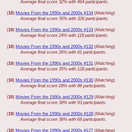
Average final score 32% with 464 participants.
(
10
)
Movies From the 1990s and 2000s #134
(
Matching
)
Average final score 35% with 326 participants.
(
10
)
Movies From the 1990s and 2000s #133
(
Matching
)
Average final score 24% with 118 participants.
(
10
)
Movies From the 1990s and 2000s #132
(
Matching
)
Average final score 26% with 81 participants.
(
10
)
Movies From the 1990s and 2000s #131
(
Matching
)
Average final score 35% with 128 participants.
(
10
)
Movies From the 1990s and 2000s #130
(
Matching
)
Average final score 28% with 88 participants.
(
10
)
Movies From the 1990s and 2000s #129
(
Matching
)
Average final score 38% with 93 participants.
(
10
)
Movies From the 1990s and 2000s #128
(
Matching
)
Average final score 36% with 69 participants.
(
10
)
Movies From the 1990s and 2000s #127
(
Matching
)