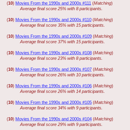
(
10
)
Movies From the 1990s and 2000s #111
(
Matching
)
Average final score 25% with 8 participants.
(
10
)
Movies From the 1990s and 2000s #110
(
Matching
)
Average final score 35% with 15 participants.
(
10
)
Movies From the 1990s and 2000s #109
(
Matching
)
Average final score 37% with 15 participants.
(
10
)
Movies From the 1990s and 2000s #108
(
Matching
)
Average final score 23% with 8 participants.
(
10
)
Movies From the 1990s and 2000s #107
(
Matching
)
Average final score 26% with 10 participants.
(
10
)
Movies From the 1990s and 2000s #106
(
Matching
)
Average final score 26% with 14 participants.
(
10
)
Movies From the 1990s and 2000s #105
(
Matching
)
Average final score 34% with 9 participants.
(
10
)
Movies From the 1990s and 2000s #104
(
Matching
)
Average final score 29% with 9 participants.