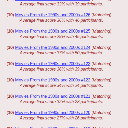
Average final score 33% with 39 participants.
(
10
)
Movies From the 1990s and 2000s #126
(
Matching
)
Average final score 36% with 46 participants.
(
10
)
Movies From the 1990s and 2000s #125
(
Matching
)
Average final score 29% with 45 participants.
(
10
)
Movies From the 1990s and 2000s #124
(
Matching
)
Average final score 37% with 50 participants.
(
10
)
Movies From the 1990s and 2000s #123
(
Matching
)
Average final score 36% with 39 participants.
(
10
)
Movies From the 1990s and 2000s #122
(
Matching
)
Average final score 34% with 24 participants.
(
10
)
Movies From the 1990s and 2000s #121
(
Matching
)
Average final score 32% with 28 participants.
(
10
)
Movies From the 1990s and 2000s #120
(
Matching
)
Average final score 27% with 26 participants.