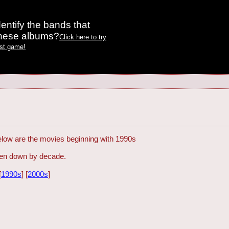
entify the bands that
these albums?
Click here to try
est game!
Below are the movies beginning with 1990s
oken down by decade.
[
1990s
] [
2000s
]