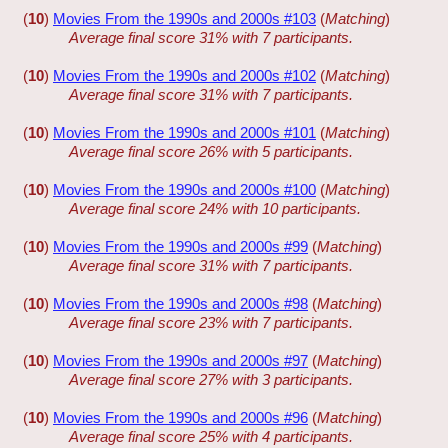
(
10
)
Movies From the 1990s and 2000s #103
(
Matching
)
Average final score 31% with 7 participants.
(
10
)
Movies From the 1990s and 2000s #102
(
Matching
)
Average final score 31% with 7 participants.
(
10
)
Movies From the 1990s and 2000s #101
(
Matching
)
Average final score 26% with 5 participants.
(
10
)
Movies From the 1990s and 2000s #100
(
Matching
)
Average final score 24% with 10 participants.
(
10
)
Movies From the 1990s and 2000s #99
(
Matching
)
Average final score 31% with 7 participants.
(
10
)
Movies From the 1990s and 2000s #98
(
Matching
)
Average final score 23% with 7 participants.
(
10
)
Movies From the 1990s and 2000s #97
(
Matching
)
Average final score 27% with 3 participants.
(
10
)
Movies From the 1990s and 2000s #96
(
Matching
)
Average final score 25% with 4 participants.