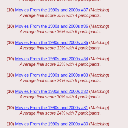
(
10
)
Movies From the 1990s and 2000s #87
(
Matching
)
Average final score 25% with 4 participants.
(
10
)
Movies From the 1990s and 2000s #86
(
Matching
)
Average final score 35% with 6 participants.
(
10
)
Movies From the 1990s and 2000s #85
(
Matching
)
Average final score 33% with 4 participants.
(
10
)
Movies From the 1990s and 2000s #84
(
Matching
)
Average final score 23% with 4 participants.
(
10
)
Movies From the 1990s and 2000s #83
(
Matching
)
Average final score 24% with 5 participants.
(
10
)
Movies From the 1990s and 2000s #82
(
Matching
)
Average final score 30% with 4 participants.
(
10
)
Movies From the 1990s and 2000s #81
(
Matching
)
Average final score 24% with 7 participants.
(
10
)
Movies From the 1990s and 2000s #80
(
Matching
)