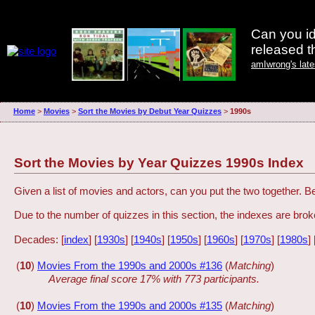
Can you id
released 
amIwrong's lat
Home
>
Movies
>
Sort the Movies by Debut Year Quizzes
>
1990s
Sort the Movies by Year Quizzes 1990s Index
Given a list of movies and actors, can you put the two together. 
Due to the number of quizzes in this section, the indexes are br
Decades: [
index
] [
1930s
] [
1940s
] [
1950s
] [
1960s
] [
1970s
] [
1980s
] 
(
10
)
Movies From the 1990s and 2000s #136
(
Matching
)
Average final score 17% with 773 participants.
(
10
)
Movies From the 1990s and 2000s #135
(
Matching
)