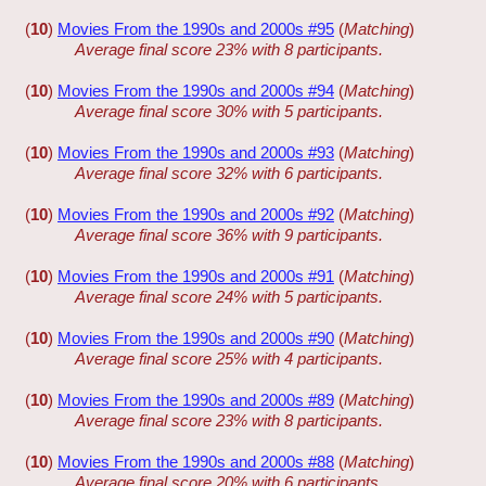
(
10
)
Movies From the 1990s and 2000s #95
(
Matching
)
Average final score 23% with 8 participants.
(
10
)
Movies From the 1990s and 2000s #94
(
Matching
)
Average final score 30% with 5 participants.
(
10
)
Movies From the 1990s and 2000s #93
(
Matching
)
Average final score 32% with 6 participants.
(
10
)
Movies From the 1990s and 2000s #92
(
Matching
)
Average final score 36% with 9 participants.
(
10
)
Movies From the 1990s and 2000s #91
(
Matching
)
Average final score 24% with 5 participants.
(
10
)
Movies From the 1990s and 2000s #90
(
Matching
)
Average final score 25% with 4 participants.
(
10
)
Movies From the 1990s and 2000s #89
(
Matching
)
Average final score 23% with 8 participants.
(
10
)
Movies From the 1990s and 2000s #88
(
Matching
)
Average final score 20% with 6 participants.