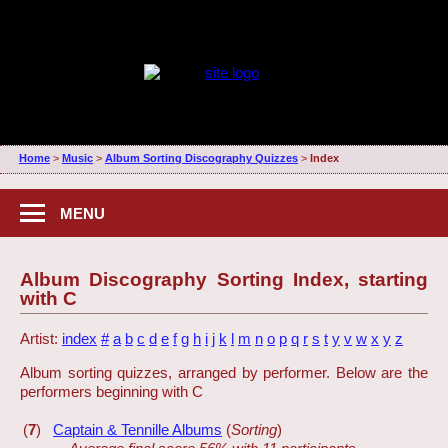
Home
>
Music
>
Album Sorting Discography Quizzes
>
Index
MENU
Album Discography Sorting Index, starting
with C
Artist:
index
#
a
b
c
d
e
f
g
h
i
j
k
l
m
n
o
p
q
r
s
t
y
v
w
x
y
z
Album sorting quizzes, arranged by performer. Below are the
performers beginning with C
(
7
)
Captain & Tennille Albums
(
Sorting
)