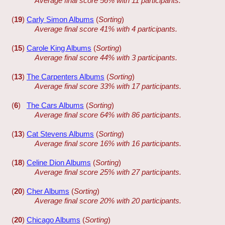
Average final score 56% with 11 participants.
(
19
)
Carly Simon Albums
(
Sorting
)
Average final score 41% with 4 participants.
(
15
)
Carole King Albums
(
Sorting
)
Average final score 44% with 3 participants.
(
13
)
The Carpenters Albums
(
Sorting
)
Average final score 33% with 17 participants.
(
6
)
The Cars Albums
(
Sorting
)
Average final score 64% with 86 participants.
(
13
)
Cat Stevens Albums
(
Sorting
)
Average final score 16% with 16 participants.
(
18
)
Celine Dion Albums
(
Sorting
)
Average final score 25% with 27 participants.
(
20
)
Cher Albums
(
Sorting
)
Average final score 20% with 20 participants.
(
20
)
Chicago Albums
(
Sorting
)