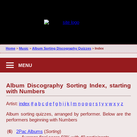
Home
>
Music
>
Album Sorting Discography Quizzes
>
Index
MENU
Album Discography Sorting Index, starting
with Numbers
Artist:
index
#
a
b
c
d
e
f
g
h
i
j
k
l
m
n
o
p
q
r
s
t
y
v
w
x
y
z
Album sorting quizzes, arranged by performer. Below are the
performers beginning with Numbers
(
6
)
2Pac Albums
(
Sorting
)