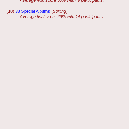
Average final score 50% with 49 participants.
(
10
)
38 Special Albums
(
Sorting
)
Average final score 29% with 14 participants.