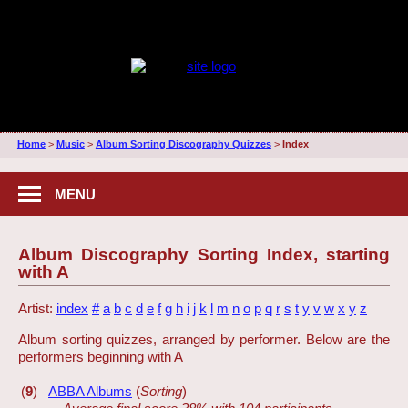
Home
>
Music
>
Album Sorting Discography Quizzes
>
Index
MENU
Album Discography Sorting Index, starting
with A
Artist:
index
#
a
b
c
d
e
f
g
h
i
j
k
l
m
n
o
p
q
r
s
t
y
v
w
x
y
z
Album sorting quizzes, arranged by performer. Below are the
performers beginning with A
(
9
)
ABBA Albums
(
Sorting
)