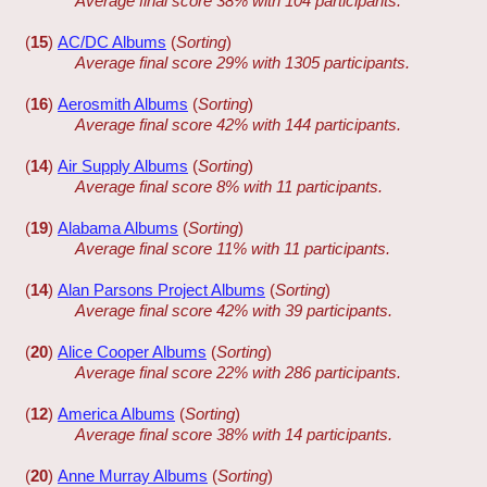
Average final score 38% with 104 participants.
(
15
)
AC/DC Albums
(
Sorting
)
Average final score 29% with 1305 participants.
(
16
)
Aerosmith Albums
(
Sorting
)
Average final score 42% with 144 participants.
(
14
)
Air Supply Albums
(
Sorting
)
Average final score 8% with 11 participants.
(
19
)
Alabama Albums
(
Sorting
)
Average final score 11% with 11 participants.
(
14
)
Alan Parsons Project Albums
(
Sorting
)
Average final score 42% with 39 participants.
(
20
)
Alice Cooper Albums
(
Sorting
)
Average final score 22% with 286 participants.
(
12
)
America Albums
(
Sorting
)
Average final score 38% with 14 participants.
(
20
)
Anne Murray Albums
(
Sorting
)