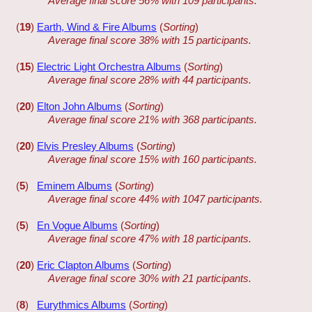
Average final score 56% with 109 participants.
(
19
)
Earth, Wind & Fire Albums
(
Sorting
)
Average final score 38% with 15 participants.
(
15
)
Electric Light Orchestra Albums
(
Sorting
)
Average final score 28% with 44 participants.
(
20
)
Elton John Albums
(
Sorting
)
Average final score 21% with 368 participants.
(
20
)
Elvis Presley Albums
(
Sorting
)
Average final score 15% with 160 participants.
(
5
)
Eminem Albums
(
Sorting
)
Average final score 44% with 1047 participants.
(
5
)
En Vogue Albums
(
Sorting
)
Average final score 47% with 18 participants.
(
20
)
Eric Clapton Albums
(
Sorting
)
Average final score 30% with 21 participants.
(
8
)
Eurythmics Albums
(
Sorting
)