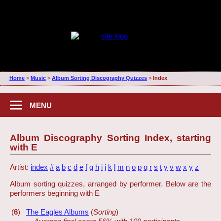
Home
>
Music
>
Album Sorting Discography Quizzes
>
Index
MENU
Album Discography Sorting Index, starting
with E
Artist:
index
#
a
b
c
d
e
f
g
h
i
j
k
l
m
n
o
p
q
r
s
t
y
v
w
x
y
z
Album sorting quizzes, arranged by performer. Below are the
performers beginning with E
(
6
)
The Eagles Albums
(
Sorting
)