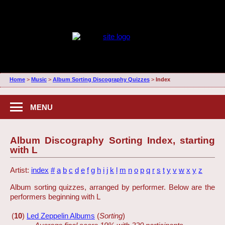
Home
>
Music
>
Album Sorting Discography Quizzes
>
Index
MENU
Album Discography Sorting Index, starting
with L
Artist:
index
#
a
b
c
d
e
f
g
h
i
j
k
l
m
n
o
p
q
r
s
t
y
v
w
x
y
z
Album sorting quizzes, arranged by performer. Below are the
performers beginning with L
(
10
)
Led Zeppelin Albums
(
Sorting
)