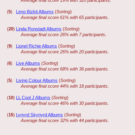
Average final score 19% with 320 participants.
(
5
)
Limp Bizkit Albums
(
Sorting
)
Average final score 61% with 65 participants.
(
20
)
Linda Ronstadt Albums
(
Sorting
)
Average final score 26% with 7 participants.
(
9
)
Lionel Richie Albums
(
Sorting
)
Average final score 26% with 20 participants.
(
6
)
Live Albums
(
Sorting
)
Average final score 68% with 36 participants.
(
5
)
Living Colour Albums
(
Sorting
)
Average final score 44% with 18 participants.
(
10
)
LL Cool J Albums
(
Sorting
)
Average final score 46% with 30 participants.
(
15
)
Lynyrd Skynyrd Albums
(
Sorting
)
Average final score 32% with 44 participants.