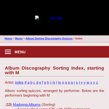
Home
>
Music
>
Album Sorting Discography Quizzes
>
Index
MENU
Album Discography Sorting Index, starting
with M
Artist:
index
#
a
b
c
d
e
f
g
h
i
j
k
l
m
n
o
p
q
r
s
t
y
v
w
x
y
z
Album sorting quizzes, arranged by performer. Below are the
performers beginning with M
(
13
)
Madonna Albums
(
Sorting
)