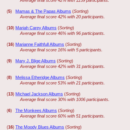
Average final score 42% with 1159 participants.
(
5
)
Mamas & The Papas Albums
(
Sorting
)
Average final score 42% with 20 participants.
(
10
)
Mariah Carey Albums
(
Sorting
)
Average final score 46% with 96 participants.
(
16
)
Marianne Faithfull Albums
(
Sorting
)
Average final score 16% with 5 participants.
(
9
)
Mary J. Blige Albums
(
Sorting
)
Average final score 42% with 31 participants.
(
8
)
Melissa Etheridge Albums
(
Sorting
)
Average final score 53% with 21 participants.
(
13
)
Michael Jackson Albums
(
Sorting
)
Average final score 30% with 1006 participants.
(
6
)
The Monkees Albums
(
Sorting
)
Average final score 60% with 51 participants.
(
16
)
The Moody Blues Albums
(
Sorting
)