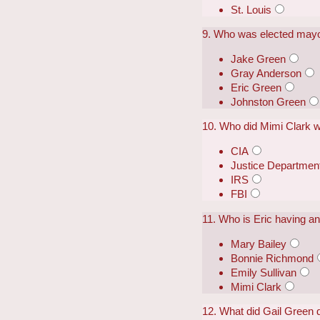
St. Louis
9. Who was elected mayor
Jake Green
Gray Anderson
Eric Green
Johnston Green
10. Who did Mimi Clark w
CIA
Justice Departmen
IRS
FBI
11. Who is Eric having an 
Mary Bailey
Bonnie Richmond
Emily Sullivan
Mimi Clark
12. What did Gail Green d