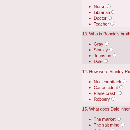
Nurse
Librarian
Doctor
Teacher
13. Who is Bonnie's brot
Gray
Stanley
Johnston
Dale
14. How were Stanley Ri
Nuclear attack
Car accident
Plane crash
Robbery
15. What does Dale inher
The market
The salt mine