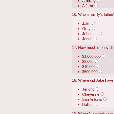
A library
A farm
16. Who is Emily's father
Jake
Gray
Johnston
Jonah
17. How much money did
$1,000,000
$2,000
$10,000
$500,000
18. Where did Jake have t
Jericho
Cheyenne
San Antonio
Dallas
19. When Constantino as