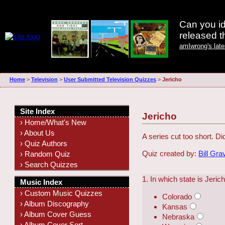
Can you id
released 
amIwrong's lat
Home
>
Television
>
User Submitted Television Quizzes
>
Jericho
Site Index
Jericho
› Home/What's New
› About Us
A series cut too short. D
› Quiz Authors
Quiz created by:
Bill Gra
› Random Quiz
› Search Quizzes
1. In which state is Jeric
Music Index
› Custom Music Quizzes
Colorado
› Album Discography
Kansas
› Album Cover Guess
Nebraska
› Album Cover Sort