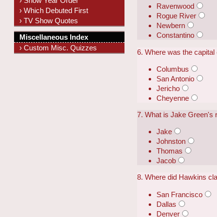
› Show Year Order
Ravenwood
› Which Debuted First
Rogue River
› TV Show Quotes
Newbern
Constantino
Miscellaneous Index
› Custom Misc. Quizzes
6. Where was the capital
Columbus
San Antonio
Jericho
Cheyenne
7. What is Jake Green's r
Jake
Johnston
Thomas
Jacob
8. Where did Hawkins cla
San Francisco
Dallas
Denver