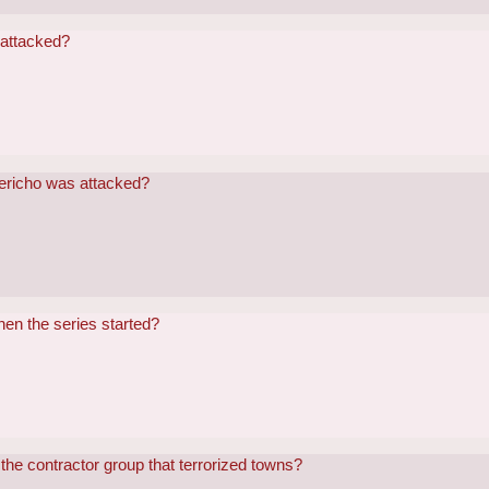
 attacked?
Jericho was attacked?
en the series started?
the contractor group that terrorized towns?