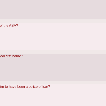
 of the ASA?
eal first name?
im to have been a police officer?