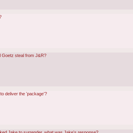
?
 Goetz steal from J&R?
o deliver the 'package'?
ked Jake to surrender, what was Jake's response?