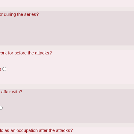
 during the series?
ork for before the attacks?
t
affair with?
o as an occupation after the attacks?