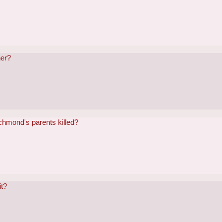
her?
chmond's parents killed?
it?