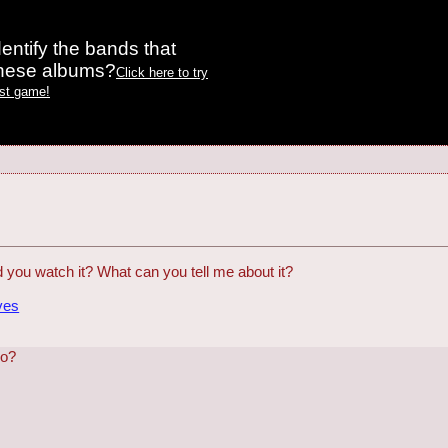
entify the bands that
these albums?
Click here to try
est game!
id you watch it? What can you tell me about it?
ves
ho?