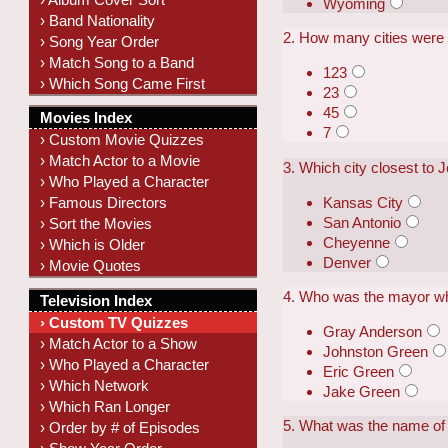
Wyoming
› Band Nationality
2. How many cities were
› Song Year Order
› Match Song to a Band
123
› Which Song Came First
23
45
Movies Index
7
› Custom Movie Quizzes
› Match Actor to a Movie
3. Which city closest to 
› Who Played a Character
Kansas City
› Famous Directors
San Antonio
› Sort the Movies
Cheyenne
› Which is Older
Denver
› Movie Quotes
4. Who was the mayor wh
Television Index
› Custom TV Quizzes
Gray Anderson
› Match Actor to a Show
Johnston Green
› Who Played a Character
Eric Green
› Which Network
Jake Green
› Which Ran Longer
5. What was the name of 
› Order by # of Episodes