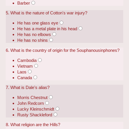
Barber
5. What is the nature of Cotton's war injury?
He has one glass eye
He has a metal plate in his head
He has no elbows
He has no shins
6. What is the country of origin for the Souphanousinphones?
Cambodia
Vietnam
Laos
Canada
7. What is Dale's alias?
Morris Chestnut
John Redcorn
Lucky Kleinschmidt
Rusty Shackleford
8. What religion are the Hills?