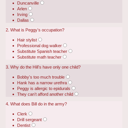
Duncanville
Arlen
Irving
Dallas
2. What is Peggy's occupation?
Hair stylist
Professional dog walker
Substitute Spanish teacher
Substitute math teacher
3. Why do the Hill's have only one child?
Bobby's too much trouble
Hank has a narrow urethra
Peggy is allergic to epidurals
They can't afford another child
4. What does Bill do in the army?
Clerk
Drill sergeant
Dentist