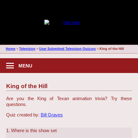
Home
>
Television
>
User Submitted Television Quizzes
>
King of the Hill
MENU
King of the Hill
Are you the King of Texan animation trivia? Try these
questions.
Quiz created by:
Bill Graves
1. Where is this show set