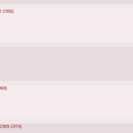
2-1956)
968)
(1969-1974)