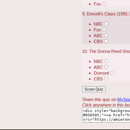
Fox
9. Drexell's Class (1991
NBC
Fox
ABC
CBS
10. The Donna Reed Sho
NBC
ABC
Dumont
CBS
Share this quiz on
MySp
Click anywhere in this box