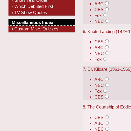
› Show Year Order
ABC
› Which Debuted First
CBS
› TV Show Quotes
Fox
NBC
Miscellaneous Index
› Custom Misc. Quizzes
6. Knots Landing (1979-1
CBS
ABC
NBC
Fox
7. Dr. Kildare (1961-1966
ABC
NBC
Fox
CBS
8. The Courtship of Eddi
CBS
ABC
NBC