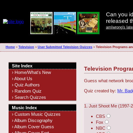
Can you id
released 
amIwrong's lat
Home
>
Television
>
User Submitted Television Quizzes
>
Television Programs an
Site Index
Television Progra
› Home/What's New
› About Us
Guess what network broa
› Quiz Authors
Quiz created by:
Mr. Ba
› Random Quiz
› Search Quizzes
1. Just Shoot Me (1997-
Music Index
› Custom Music Quizzes
CBS
› Album Discography
Fox
› Album Cover Guess
NBC
› Album Cover Sort