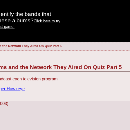
entify the bands that
these albums?
Click here to try
est game!
d the Network They Aired On Quiz Part 5
ms and the Network They Aired On Quiz Part 5
dcast each television program
dger Hawkeye
2003)