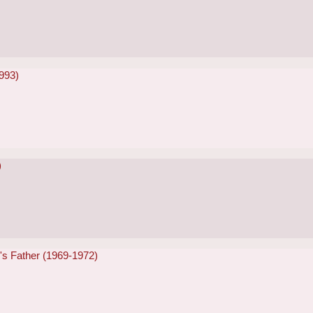
993)
)
e's Father (1969-1972)