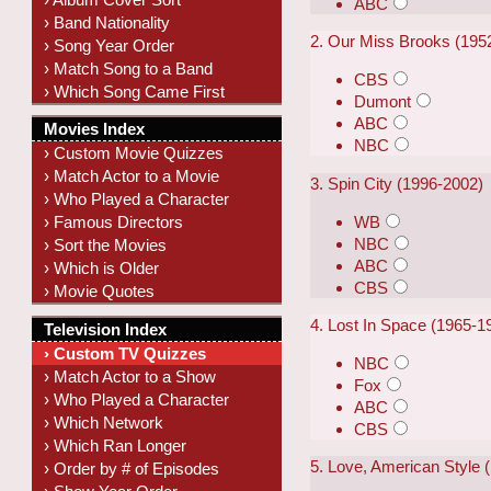
ABC
› Band Nationality
2. Our Miss Brooks (195
› Song Year Order
› Match Song to a Band
CBS
› Which Song Came First
Dumont
ABC
Movies Index
NBC
› Custom Movie Quizzes
› Match Actor to a Movie
3. Spin City (1996-2002)
› Who Played a Character
WB
› Famous Directors
NBC
› Sort the Movies
ABC
› Which is Older
CBS
› Movie Quotes
4. Lost In Space (1965-1
Television Index
› Custom TV Quizzes
NBC
› Match Actor to a Show
Fox
› Who Played a Character
ABC
› Which Network
CBS
› Which Ran Longer
5. Love, American Style 
› Order by # of Episodes