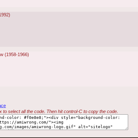
-1992)
w (1958-1966)
ace
 to select all the code. Then hit control-C to copy the code.