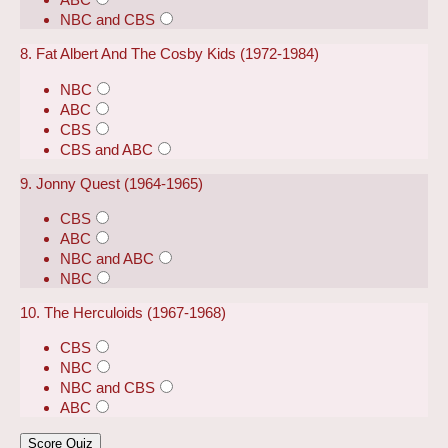
NBC and CBS
8. Fat Albert And The Cosby Kids (1972-1984)
NBC
ABC
CBS
CBS and ABC
9. Jonny Quest (1964-1965)
CBS
ABC
NBC and ABC
NBC
10. The Herculoids (1967-1968)
CBS
NBC
NBC and CBS
ABC