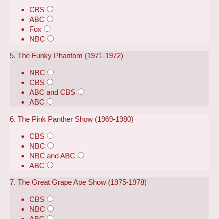
CBS
ABC
Fox
NBC
5. The Funky Phantom (1971-1972)
NBC
CBS
ABC and CBS
ABC
6. The Pink Panther Show (1969-1980)
CBS
NBC
NBC and ABC
ABC
7. The Great Grape Ape Show (1975-1978)
CBS
NBC
ABC