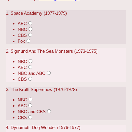
1. Space Academy (1977-1979)
ABC
NBC
CBS
Fox
2. Sigmund And The Sea Monsters (1973-1975)
NBC
ABC
NBC and ABC
CBS
3. The Krofft Supershow (1976-1978)
NBC
ABC
NBC and CBS
CBS
4. Dynomutt, Dog Wonder (1976-1977)