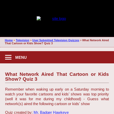
Home
>
Television
>
User Submitted Television Quizzes
>
What Network Aired
That Cartoon or Kids Show? Quiz 3
MENU
What Network Aired That Cartoon or Kids
Show? Quiz 3
Remember when waking up early on a Saturday morning to
watch your favorite cartoons and kids' shows was top priority
(well it was for me during my childhood) - Guess what
network(s) aired the following cartoon or kids' show
Quiz created by:
Mr. Badger Hawkeye