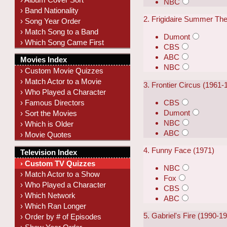
NBC
› Band Nationality
2. Frigidaire Summer The
› Song Year Order
› Match Song to a Band
Dumont
› Which Song Came First
CBS
ABC
Movies Index
NBC
› Custom Movie Quizzes
› Match Actor to a Movie
3. Frontier Circus (1961-
› Who Played a Character
CBS
› Famous Directors
Dumont
› Sort the Movies
NBC
› Which is Older
ABC
› Movie Quotes
4. Funny Face (1971)
Television Index
› Custom TV Quizzes
NBC
› Match Actor to a Show
Fox
› Who Played a Character
CBS
› Which Network
ABC
› Which Ran Longer
5. Gabriel's Fire (1990-1
› Order by # of Episodes