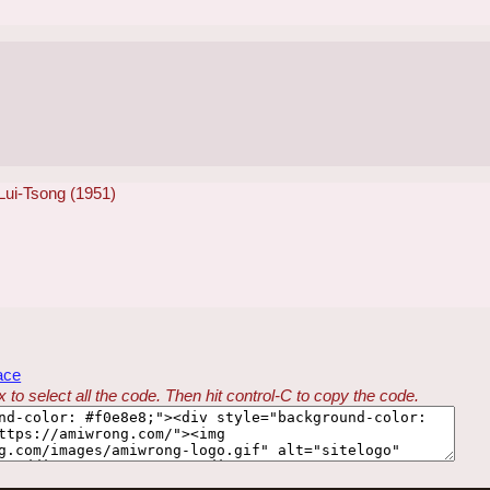
Lui-Tsong (1951)
ace
 to select all the code. Then hit control-C to copy the code.