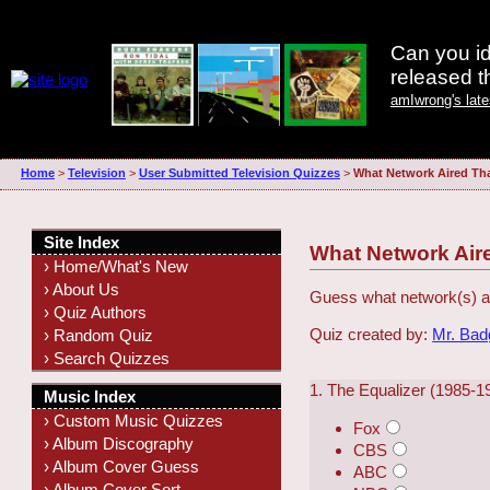
Can you id
released 
amIwrong's lat
Home
>
Television
>
User Submitted Television Quizzes
>
What Network Aired Th
Site Index
What Network Air
› Home/What's New
› About Us
Guess what network(s) ai
› Quiz Authors
Quiz created by:
Mr. Ba
› Random Quiz
› Search Quizzes
1. The Equalizer (1985-1
Music Index
› Custom Music Quizzes
Fox
› Album Discography
CBS
› Album Cover Guess
ABC
› Album Cover Sort