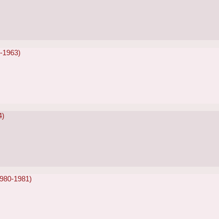
2-1963)
4)
1980-1981)