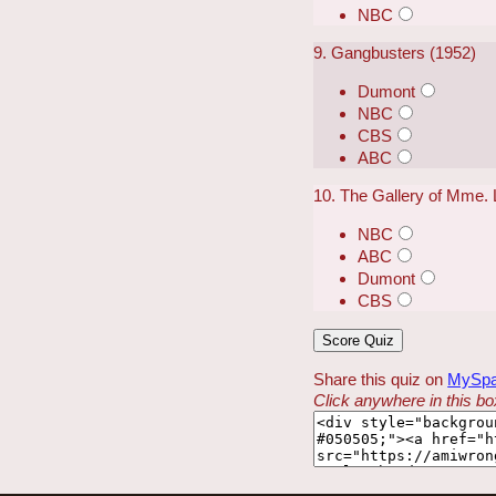
NBC
9. Gangbusters (1952)
Dumont
NBC
CBS
ABC
10. The Gallery of Mme. 
NBC
ABC
Dumont
CBS
Share this quiz on
MySp
Click anywhere in this box