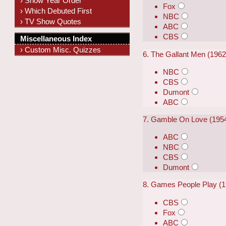
› Show Year Order
Fox
› Which Debuted First
NBC
› TV Show Quotes
ABC
CBS
Miscellaneous Index
› Custom Misc. Quizzes
6. The Gallant Men (196
NBC
CBS
Dumont
ABC
7. Gamble On Love (195
ABC
NBC
CBS
Dumont
8. Games People Play (
CBS
Fox
ABC