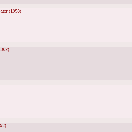
ater (1958)
1962)
992)