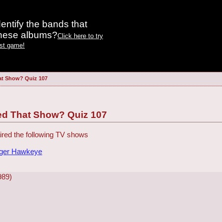
entify the bands that
these albums?
Click here to try
est game!
at Show? Quiz 107
ed That Show? Quiz 107
red the following TV shows
dger Hawkeye
989)