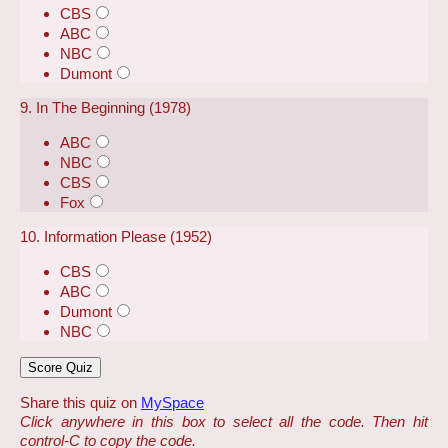
CBS
ABC
NBC
Dumont
9. In The Beginning (1978)
ABC
NBC
CBS
Fox
10. Information Please (1952)
CBS
ABC
Dumont
NBC
Share this quiz on
MySpace
Click anywhere in this box to select all the code. Then hit
control-C to copy the code.