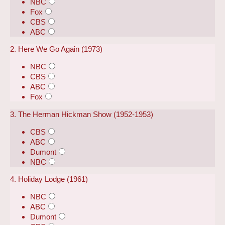
NBC
Fox
CBS
ABC
2. Here We Go Again (1973)
NBC
CBS
ABC
Fox
3. The Herman Hickman Show (1952-1953)
CBS
ABC
Dumont
NBC
4. Holiday Lodge (1961)
NBC
ABC
Dumont