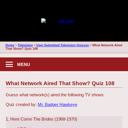
Home
>
Television
>
User Submitted Television Quizzes
>
What Network Aired
That Show? Quiz 108
MENU
What Network Aired That Show? Quiz 108
Guess what network(s) aired the following TV shows
Quiz created by:
Mr. Badger Hawkeye
1. Here Come The Brides (1968-1970)