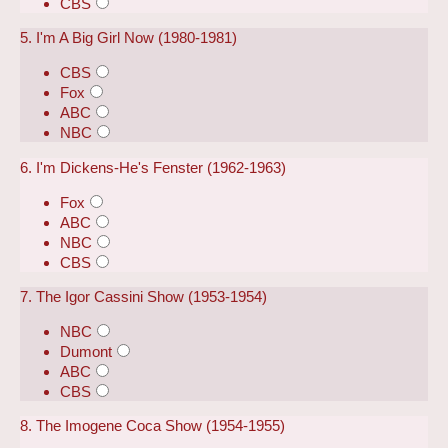
CBS
5. I'm A Big Girl Now (1980-1981)
CBS
Fox
ABC
NBC
6. I'm Dickens-He's Fenster (1962-1963)
Fox
ABC
NBC
CBS
7. The Igor Cassini Show (1953-1954)
NBC
Dumont
ABC
CBS
8. The Imogene Coca Show (1954-1955)