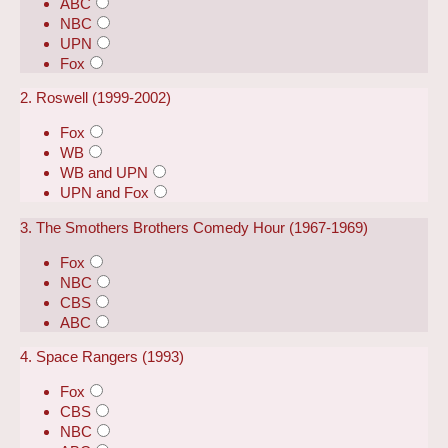
ABC
NBC
UPN
Fox
2. Roswell (1999-2002)
Fox
WB
WB and UPN
UPN and Fox
3. The Smothers Brothers Comedy Hour (1967-1969)
Fox
NBC
CBS
ABC
4. Space Rangers (1993)
Fox
CBS
NBC