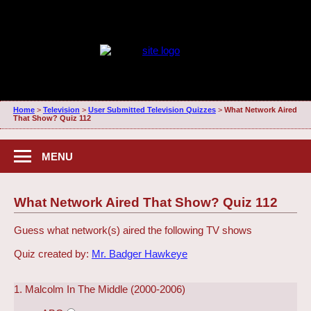
Home
>
Television
>
User Submitted Television Quizzes
>
What Network Aired
That Show? Quiz 112
MENU
What Network Aired That Show? Quiz 112
Guess what network(s) aired the following TV shows
Quiz created by:
Mr. Badger Hawkeye
1. Malcolm In The Middle (2000-2006)