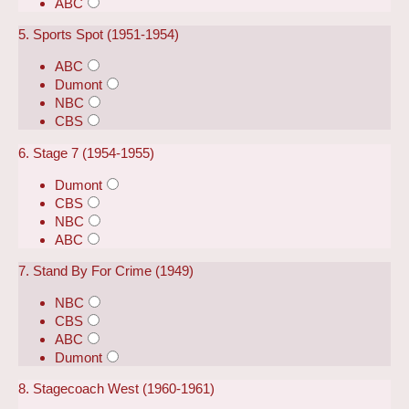
ABC
5. Sports Spot (1951-1954)
ABC
Dumont
NBC
CBS
6. Stage 7 (1954-1955)
Dumont
CBS
NBC
ABC
7. Stand By For Crime (1949)
NBC
CBS
ABC
Dumont
8. Stagecoach West (1960-1961)