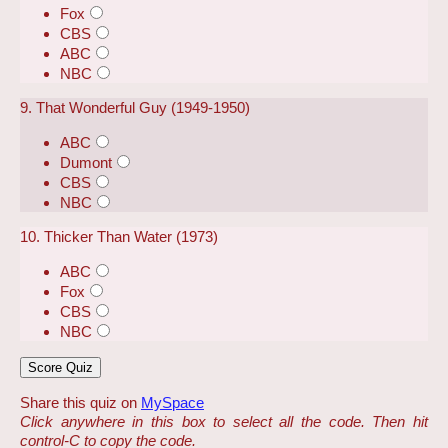
Fox
CBS
ABC
NBC
9. That Wonderful Guy (1949-1950)
ABC
Dumont
CBS
NBC
10. Thicker Than Water (1973)
ABC
Fox
CBS
NBC
Share this quiz on
MySpace
Click anywhere in this box to select all the code. Then hit
control-C to copy the code.