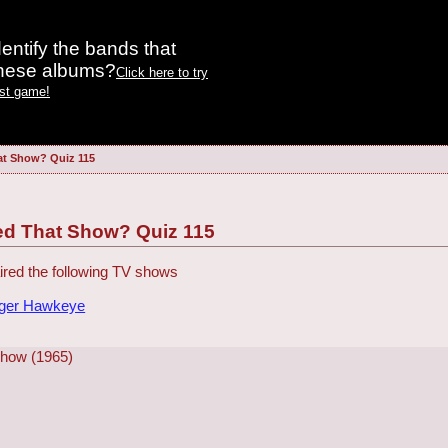
entify the bands that
these albums?
Click here to try
est game!
at Show? Quiz 115
ed That Show? Quiz 115
red the following TV shows
dger Hawkeye
Show (1965)