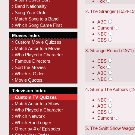
Fox
› Band Nationality
2. The Stranger (1954-19
› Song Year Order
› Match Song to a Band
ABC
› Which Song Came First
Dumont
NBC
Movies Index
CBS
› Custom Movie Quizzes
› Match Actor to a Movie
3. Strange Report (1971)
› Who Played a Character
CBS
› Famous Directors
Fox
› Sort the Movies
ABC
› Which is Older
NBC
› Movie Quotes
4. Stump The Authors (1
Television Index
› Custom TV Quizzes
NBC
› Match Actor to a Show
ABC
› Who Played a Character
CBS
› Which Network
Dumont
› Which Ran Longer
5. The Swift Show Wagon
› Order by # of Episodes