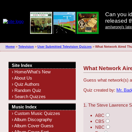
Can you id
released 
amIwrong's lat
Home
>
Television
>
User Submitted Television Quizzes
>
What Network Aired Th
Site Index
What Network Air
› Home/What's New
› About Us
Guess what network(s) ai
› Quiz Authors
Quiz created by:
Mr. Ba
› Random Quiz
› Search Quizzes
1. The Steve Lawrence 
Music Index
› Custom Music Quizzes
ABC
› Album Discography
CBS
› Album Cover Guess
NBC
› Album Cover Sort