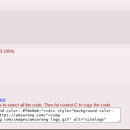
53-1954)
ace
 to select all the code. Then hit control-C to copy the code.