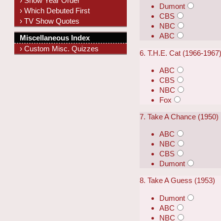
› Show Year Order
Dumont
› Which Debuted First
CBS
› TV Show Quotes
NBC
ABC
Miscellaneous Index
› Custom Misc. Quizzes
6. T.H.E. Cat (1966-1967
ABC
CBS
NBC
Fox
7. Take A Chance (1950)
ABC
NBC
CBS
Dumont
8. Take A Guess (1953)
Dumont
ABC
NBC