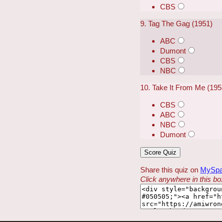
CBS
9. Tag The Gag (1951)
ABC
Dumont
CBS
NBC
10. Take It From Me (19
CBS
ABC
NBC
Dumont
Share this quiz on
MySp
Click anywhere in this box