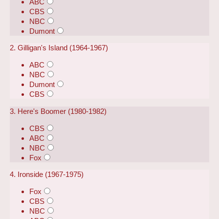
ABC
CBS
NBC
Dumont
2. Gilligan's Island (1964-1967)
ABC
NBC
Dumont
CBS
3. Here's Boomer (1980-1982)
CBS
ABC
NBC
Fox
4. Ironside (1967-1975)
Fox
CBS
NBC