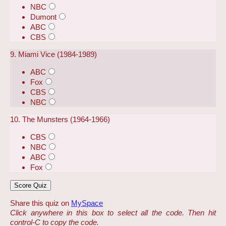
NBC
Dumont
ABC
CBS
9. Miami Vice (1984-1989)
ABC
Fox
CBS
NBC
10. The Munsters (1964-1966)
CBS
NBC
ABC
Fox
Share this quiz on
MySpace
Click anywhere in this box to select all the code. Then hit
control-C to copy the code.