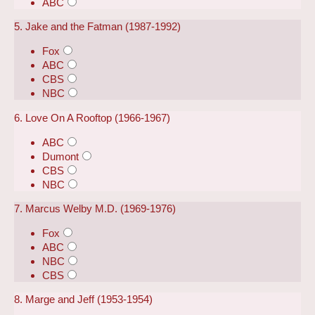
ABC
5. Jake and the Fatman (1987-1992)
Fox
ABC
CBS
NBC
6. Love On A Rooftop (1966-1967)
ABC
Dumont
CBS
NBC
7. Marcus Welby M.D. (1969-1976)
Fox
ABC
NBC
CBS
8. Marge and Jeff (1953-1954)