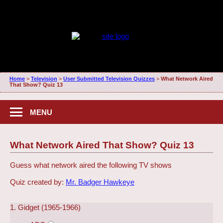
Home
>
Television
>
User Submitted Television Quizzes
>
What Network Aired
That Show? Quiz 13
MENU
What Network Aired That Show? Quiz 13
Guess what network aired the following TV shows
Quiz created by:
Mr. Badger Hawkeye
1. Gidget (1965-1966)