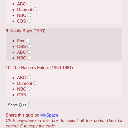
ABC
Dumont
NBC
CBS
9. Nasty Boys (1990)
Fox
CBS
ABC
NBC
10. The Nation's Future (1960-1961)
ABC
Dumont
NBC
CBS
Share this quiz on
MySpace
Click anywhere in this box to select all the code. Then hit
control-C to copy the code.