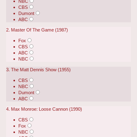
NBC
CBS
Dumont
ABC
2. Master Of The Game (1987)
Fox
CBS
ABC
NBC
3. The Matt Dennis Show (1955)
CBS
NBC
Dumont
ABC
4. Max Monroe: Loose Cannon (1990)
CBS
Fox
NBC