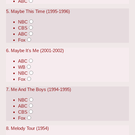
ABC
5. Maybe This Time (1995-1996)
NBC
CBS
ABC
Fox
6. Maybe It's Me (2001-2002)
ABC
WB
NBC
Fox
7. Me And The Boys (1994-1995)
NBC
ABC
CBS
Fox
8. Melody Tour (1954)