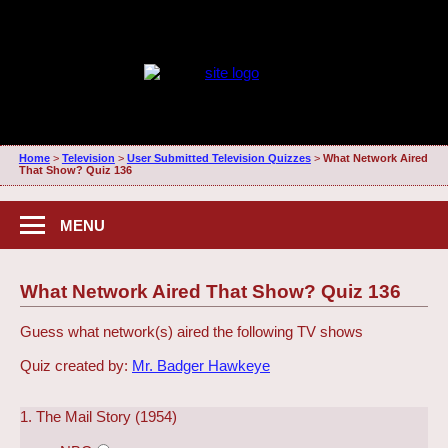
Home
>
Television
>
User Submitted Television Quizzes
>
What Network Aired
That Show? Quiz 136
MENU
What Network Aired That Show? Quiz 136
Guess what network(s) aired the following TV shows
Quiz created by:
Mr. Badger Hawkeye
1. The Mail Story (1954)