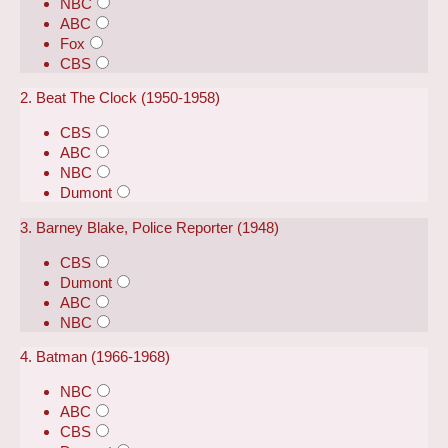
NBC
ABC
Fox
CBS
2. Beat The Clock (1950-1958)
CBS
ABC
NBC
Dumont
3. Barney Blake, Police Reporter (1948)
CBS
Dumont
ABC
NBC
4. Batman (1966-1968)
NBC
ABC
CBS