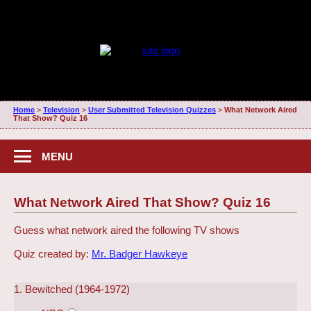
Home
>
Television
>
User Submitted Television Quizzes
>
What Network Aired
That Show? Quiz 16
MENU
What Network Aired That Show? Quiz 16
Guess what network aired the following TV shows
Quiz created by:
Mr. Badger Hawkeye
1. Bewitched (1964-1972)