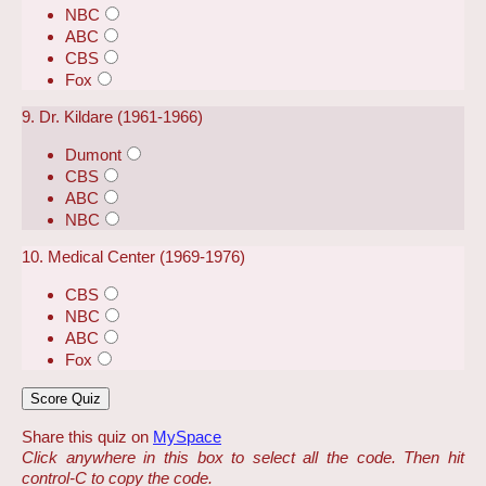
NBC
ABC
CBS
Fox
9. Dr. Kildare (1961-1966)
Dumont
CBS
ABC
NBC
10. Medical Center (1969-1976)
CBS
NBC
ABC
Fox
Share this quiz on
MySpace
Click anywhere in this box to select all the code. Then hit
control-C to copy the code.