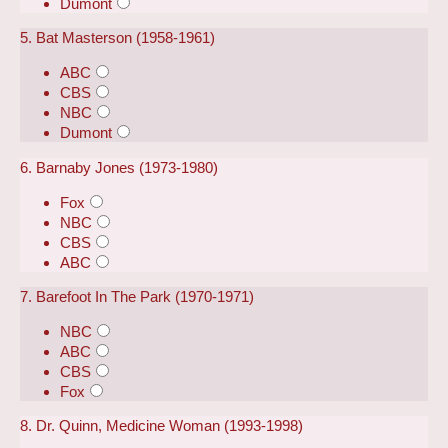
Dumont
5. Bat Masterson (1958-1961)
ABC
CBS
NBC
Dumont
6. Barnaby Jones (1973-1980)
Fox
NBC
CBS
ABC
7. Barefoot In The Park (1970-1971)
NBC
ABC
CBS
Fox
8. Dr. Quinn, Medicine Woman (1993-1998)