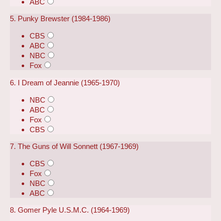
ABC
5. Punky Brewster (1984-1986)
CBS
ABC
NBC
Fox
6. I Dream of Jeannie (1965-1970)
NBC
ABC
Fox
CBS
7. The Guns of Will Sonnett (1967-1969)
CBS
Fox
NBC
ABC
8. Gomer Pyle U.S.M.C. (1964-1969)