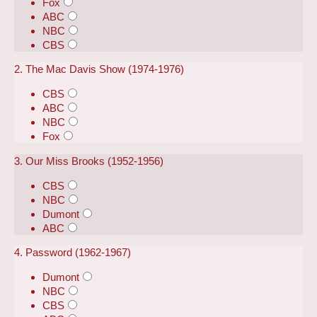
Fox
ABC
NBC
CBS
2. The Mac Davis Show (1974-1976)
CBS
ABC
NBC
Fox
3. Our Miss Brooks (1952-1956)
CBS
NBC
Dumont
ABC
4. Password (1962-1967)
Dumont
NBC
CBS