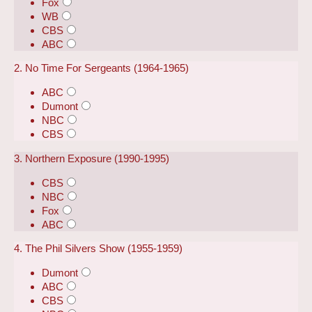
Fox
WB
CBS
ABC
2. No Time For Sergeants (1964-1965)
ABC
Dumont
NBC
CBS
3. Northern Exposure (1990-1995)
CBS
NBC
Fox
ABC
4. The Phil Silvers Show (1955-1959)
Dumont
ABC
CBS