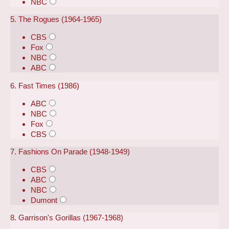
NBC
5. The Rogues (1964-1965)
CBS
Fox
NBC
ABC
6. Fast Times (1986)
ABC
NBC
Fox
CBS
7. Fashions On Parade (1948-1949)
CBS
ABC
NBC
Dumont
8. Garrison's Gorillas (1967-1968)