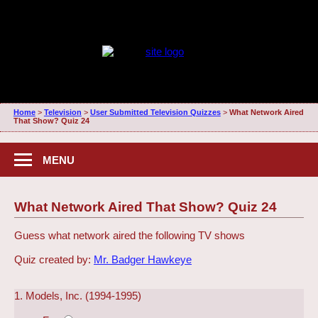
Home
>
Television
>
User Submitted Television Quizzes
>
What Network Aired
That Show? Quiz 24
MENU
What Network Aired That Show? Quiz 24
Guess what network aired the following TV shows
Quiz created by:
Mr. Badger Hawkeye
1. Models, Inc. (1994-1995)