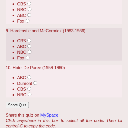
CBS
NBC
ABC
Fox
9. Hardcastle and McCormick (1983-1986)
CBS
ABC
NBC
Fox
10. Hotel De Paree (1959-1960)
ABC
Dumont
CBS
NBC
Share this quiz on
MySpace
Click anywhere in this box to select all the code. Then hit
control-C to copy the code.