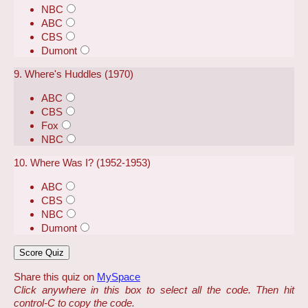
NBC
ABC
CBS
Dumont
9. Where's Huddles (1970)
ABC
CBS
Fox
NBC
10. Where Was I? (1952-1953)
ABC
CBS
NBC
Dumont
Share this quiz on
MySpace
Click anywhere in this box to select all the code. Then hit
control-C to copy the code.