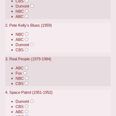
CBS
Dumont
NBC
ABC
2. Pete Kelly's Blues (1959)
NBC
ABC
Dumont
CBS
3. Real People (1979-1984)
ABC
Fox
NBC
CBS
4. Space Patrol (1951-1952)
Dumont
CBS
ABC