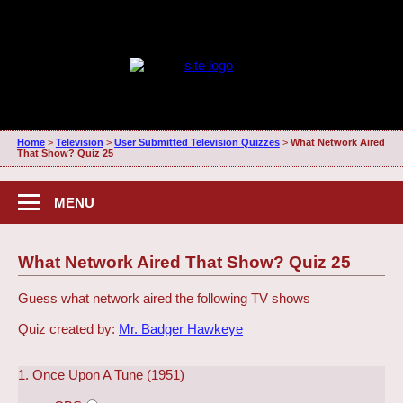
Home
>
Television
>
User Submitted Television Quizzes
>
What Network Aired
That Show? Quiz 25
MENU
What Network Aired That Show? Quiz 25
Guess what network aired the following TV shows
Quiz created by:
Mr. Badger Hawkeye
1. Once Upon A Tune (1951)