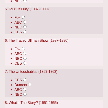
NBC
5. Tour Of Duty (1987-1990)
Fox
ABC
NBC
CBS
6. The Tracey Ullman Show (1987-1990)
Fox
ABC
NBC
CBS
7. The Untouchables (1959-1963)
CBS
Dumont
ABC
NBC
8. What's The Story? (1951-1955)