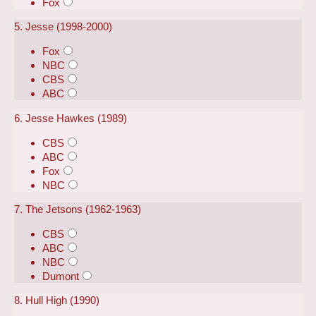
Fox
5. Jesse (1998-2000)
Fox
NBC
CBS
ABC
6. Jesse Hawkes (1989)
CBS
ABC
Fox
NBC
7. The Jetsons (1962-1963)
CBS
ABC
NBC
Dumont
8. Hull High (1990)