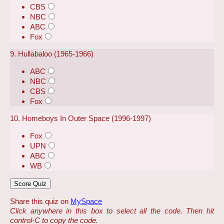
CBS
NBC
ABC
Fox
9. Hullabaloo (1965-1966)
ABC
NBC
CBS
Fox
10. Homeboys In Outer Space (1996-1997)
Fox
UPN
ABC
WB
Share this quiz on
MySpace
Click anywhere in this box to select all the code. Then hit
control-C to copy the code.