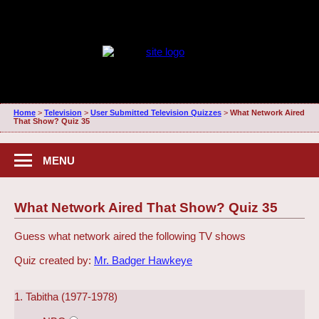
Home
>
Television
>
User Submitted Television Quizzes
>
What Network Aired
That Show? Quiz 35
MENU
What Network Aired That Show? Quiz 35
Guess what network aired the following TV shows
Quiz created by:
Mr. Badger Hawkeye
1. Tabitha (1977-1978)