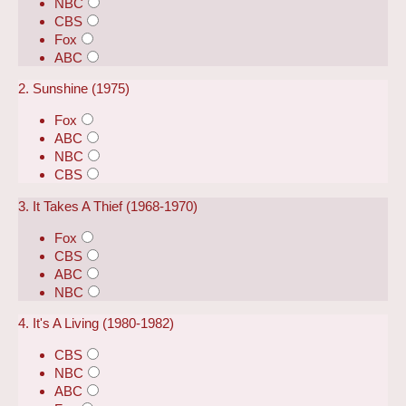
NBC
CBS
Fox
ABC
2. Sunshine (1975)
Fox
ABC
NBC
CBS
3. It Takes A Thief (1968-1970)
Fox
CBS
ABC
NBC
4. It's A Living (1980-1982)
CBS
NBC
ABC