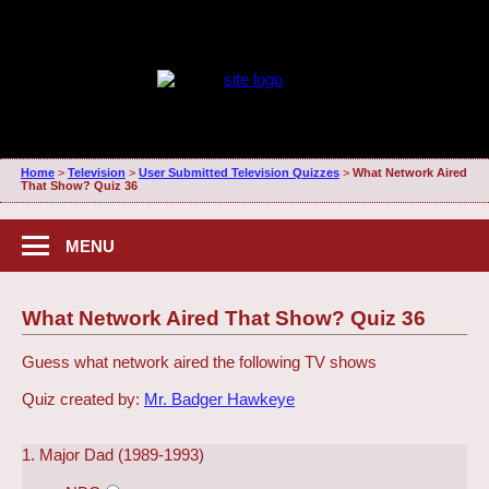
Home
>
Television
>
User Submitted Television Quizzes
>
What Network Aired
That Show? Quiz 36
MENU
What Network Aired That Show? Quiz 36
Guess what network aired the following TV shows
Quiz created by:
Mr. Badger Hawkeye
1. Major Dad (1989-1993)