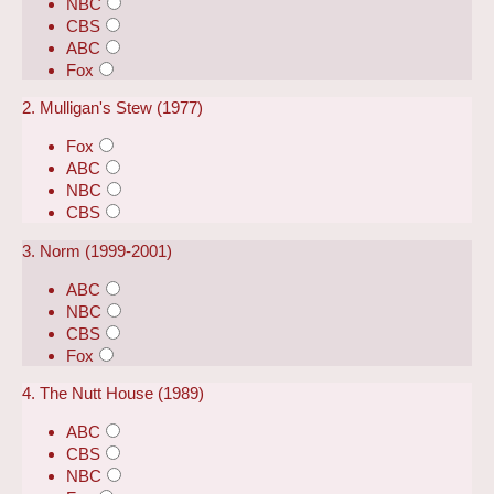
NBC
CBS
ABC
Fox
2. Mulligan's Stew (1977)
Fox
ABC
NBC
CBS
3. Norm (1999-2001)
ABC
NBC
CBS
Fox
4. The Nutt House (1989)
ABC
CBS
NBC