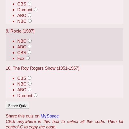
CBS
Dumont
ABC
NBC
9. Roxie (1987)
NBC
ABC
CBS
Fox
10. The Roy Rogers Show (1951-1957)
CBS
NBC
ABC
Dumont
Share this quiz on
MySpace
Click anywhere in this box to select all the code. Then hit
control-C to copy the code.