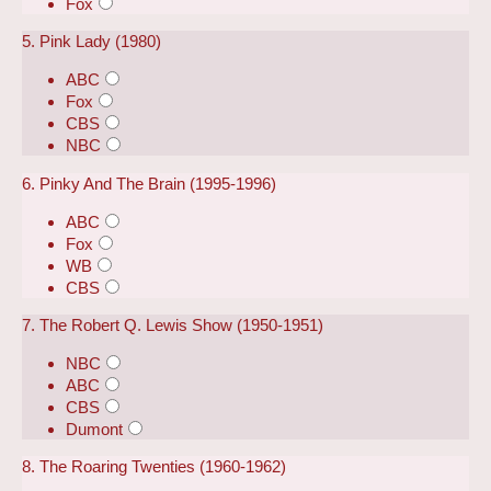
Fox
5. Pink Lady (1980)
ABC
Fox
CBS
NBC
6. Pinky And The Brain (1995-1996)
ABC
Fox
WB
CBS
7. The Robert Q. Lewis Show (1950-1951)
NBC
ABC
CBS
Dumont
8. The Roaring Twenties (1960-1962)