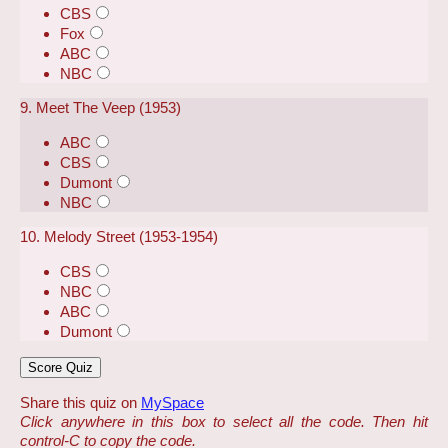
CBS
Fox
ABC
NBC
9. Meet The Veep (1953)
ABC
CBS
Dumont
NBC
10. Melody Street (1953-1954)
CBS
NBC
ABC
Dumont
Share this quiz on
MySpace
Click anywhere in this box to select all the code. Then hit
control-C to copy the code.