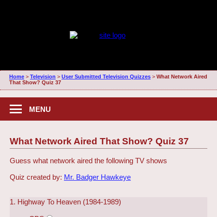
Home
>
Television
>
User Submitted Television Quizzes
>
What Network Aired
That Show? Quiz 37
MENU
What Network Aired That Show? Quiz 37
Guess what network aired the following TV shows
Quiz created by:
Mr. Badger Hawkeye
1. Highway To Heaven (1984-1989)