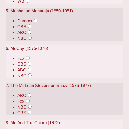
WB
5. Manhattan Maharaja (1950-1951)
Dumont
CBS
ABC
NBC
6. McCoy (1975-1976)
Fox
CBS
ABC
NBC
7. The McLean Stevenson Show (1976-1977)
ABC
Fox
NBC
CBS
8. Me And The Chimp (1972)