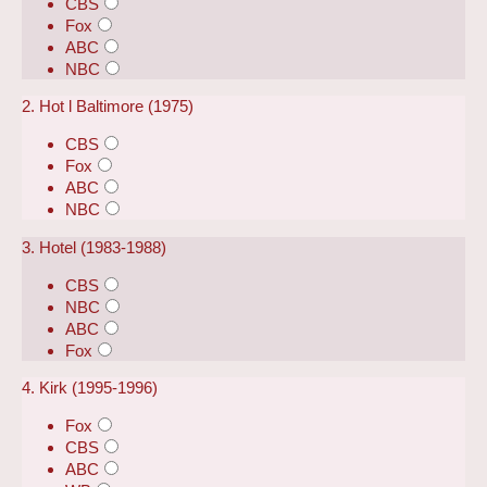
CBS
Fox
ABC
NBC
2. Hot l Baltimore (1975)
CBS
Fox
ABC
NBC
3. Hotel (1983-1988)
CBS
NBC
ABC
Fox
4. Kirk (1995-1996)
Fox
CBS
ABC