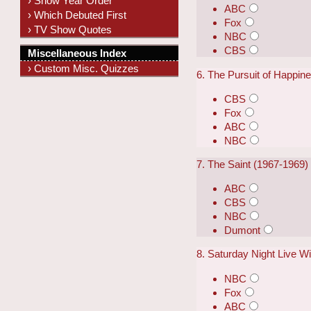
› Show Year Order
ABC
› Which Debuted First
Fox
› TV Show Quotes
NBC
CBS
Miscellaneous Index
› Custom Misc. Quizzes
6. The Pursuit of Happin
CBS
Fox
ABC
NBC
7. The Saint (1967-1969)
ABC
CBS
NBC
Dumont
8. Saturday Night Live W
NBC
Fox
ABC