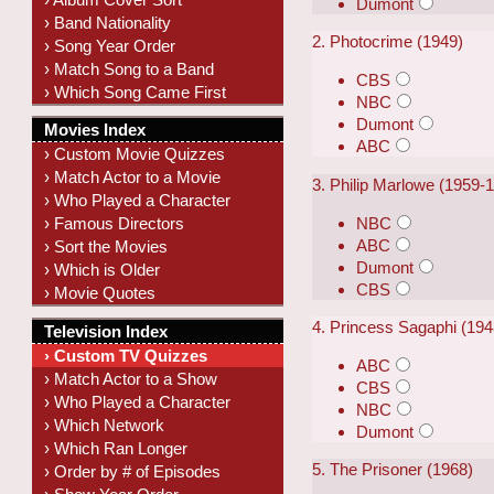
Dumont
› Band Nationality
2. Photocrime (1949)
› Song Year Order
› Match Song to a Band
CBS
› Which Song Came First
NBC
Dumont
Movies Index
ABC
› Custom Movie Quizzes
› Match Actor to a Movie
3. Philip Marlowe (1959-
› Who Played a Character
NBC
› Famous Directors
ABC
› Sort the Movies
Dumont
› Which is Older
CBS
› Movie Quotes
4. Princess Sagaphi (19
Television Index
› Custom TV Quizzes
ABC
› Match Actor to a Show
CBS
› Who Played a Character
NBC
› Which Network
Dumont
› Which Ran Longer
5. The Prisoner (1968)
› Order by # of Episodes