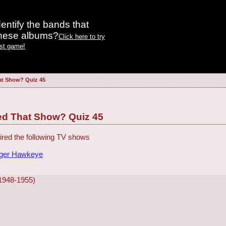
entify the bands that
these albums?
Click here to try
est game!
at Show? Quiz 45
ed That Show? Quiz 45
red the following TV shows
dger Hawkeye
(1948-1955)