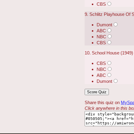
CBS
9. Schlitz Playhouse Of 
Dumont
ABC
NBC
CBS
10. School House (1949)
CBS
NBC
ABC
Dumont
Share this quiz on
MySp
Click anywhere in this box