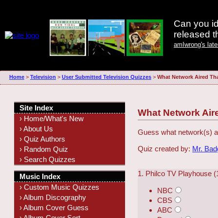
Can you id
released 
amIwrong's lat
Home
>
Television
>
User Submitted Television Quizzes
>
What Network Aired Th
Site Index
What Network Air
› Home/What's New
› About Us
Guess what network(s) ai
› Quiz Authors
Quiz created by:
Mr. Ba
› Random Quiz
› Search Quizzes
1. Philco TV Playhouse 
Music Index
› Custom Music Quizzes
NBC
› Album Discography
CBS
› Album Cover Guess
ABC
› Album Cover Sort