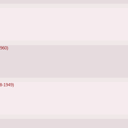
1960)
48-1949)