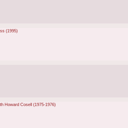
ess (1995)
ith Howard Cosell (1975-1976)