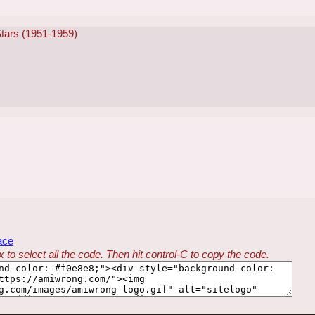
Stars (1951-1959)
ace
 to select all the code. Then hit control-C to copy the code.