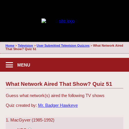
Home
>
Television
>
User Submitted Television Quizzes
>
What Network Aired
That Show? Quiz 51
MENU
What Network Aired That Show? Quiz 51
Guess what network(s) aired the following TV shows
Quiz created by:
Mr. Badger Hawkeye
1. MacGyver (1985-1992)