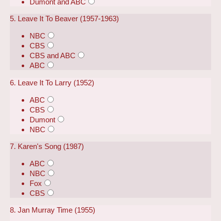
Dumont and ABC
5. Leave It To Beaver (1957-1963)
NBC
CBS
CBS and ABC
ABC
6. Leave It To Larry (1952)
ABC
CBS
Dumont
NBC
7. Karen's Song (1987)
ABC
NBC
Fox
CBS
8. Jan Murray Time (1955)