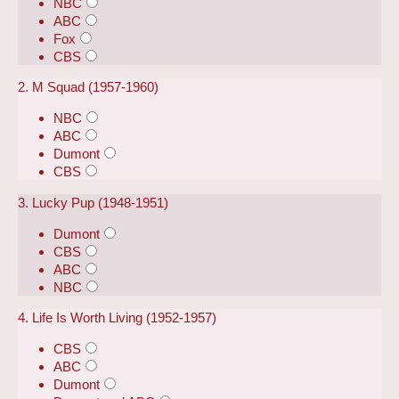
NBC
ABC
Fox
CBS
2. M Squad (1957-1960)
NBC
ABC
Dumont
CBS
3. Lucky Pup (1948-1951)
Dumont
CBS
ABC
NBC
4. Life Is Worth Living (1952-1957)
CBS
ABC
Dumont