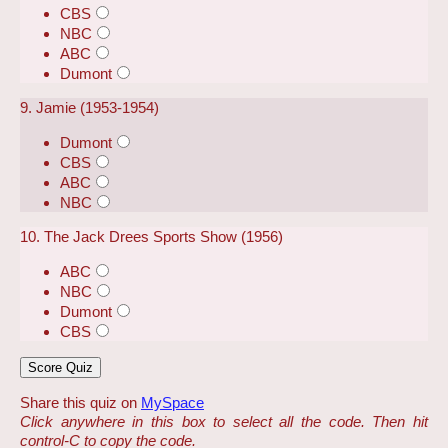
CBS
NBC
ABC
Dumont
9. Jamie (1953-1954)
Dumont
CBS
ABC
NBC
10. The Jack Drees Sports Show (1956)
ABC
NBC
Dumont
CBS
Share this quiz on
MySpace
Click anywhere in this box to select all the code. Then hit
control-C to copy the code.