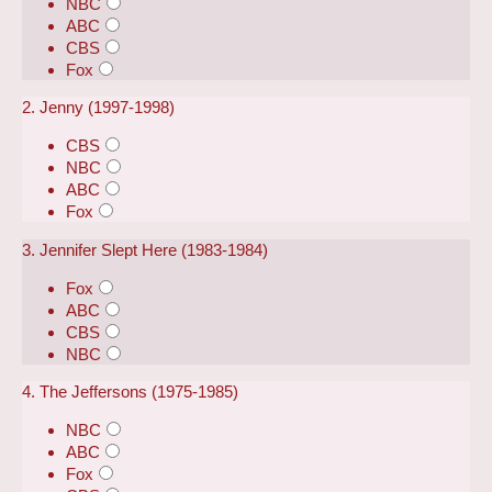
NBC
ABC
CBS
Fox
2. Jenny (1997-1998)
CBS
NBC
ABC
Fox
3. Jennifer Slept Here (1983-1984)
Fox
ABC
CBS
NBC
4. The Jeffersons (1975-1985)
NBC
ABC
Fox