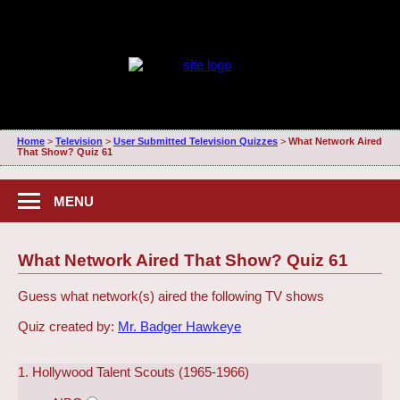
Home
>
Television
>
User Submitted Television Quizzes
>
What Network Aired
That Show? Quiz 61
MENU
What Network Aired That Show? Quiz 61
Guess what network(s) aired the following TV shows
Quiz created by:
Mr. Badger Hawkeye
1. Hollywood Talent Scouts (1965-1966)