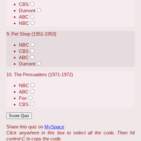
CBS
Dumont
ABC
NBC
9. Pet Shop (1951-1953)
NBC
CBS
ABC
Dumont
10. The Persuaders (1971-1972)
NBC
ABC
Fox
CBS
Share this quiz on
MySpace
Click anywhere in this box to select all the code. Then hit
control-C to copy the code.