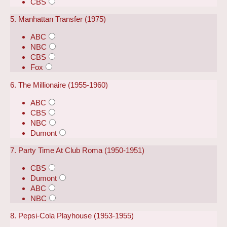
CBS
5. Manhattan Transfer (1975)
ABC
NBC
CBS
Fox
6. The Millionaire (1955-1960)
ABC
CBS
NBC
Dumont
7. Party Time At Club Roma (1950-1951)
CBS
Dumont
ABC
NBC
8. Pepsi-Cola Playhouse (1953-1955)