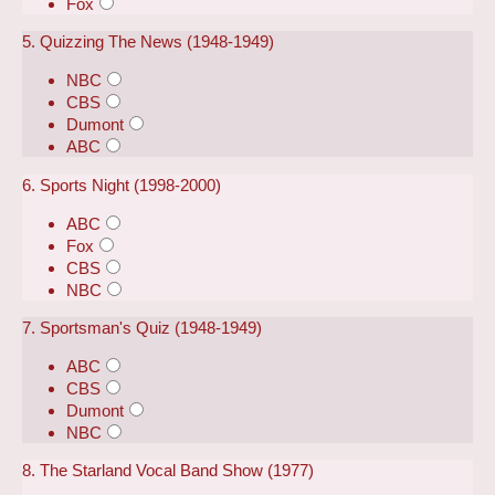
Fox
5. Quizzing The News (1948-1949)
NBC
CBS
Dumont
ABC
6. Sports Night (1998-2000)
ABC
Fox
CBS
NBC
7. Sportsman's Quiz (1948-1949)
ABC
CBS
Dumont
NBC
8. The Starland Vocal Band Show (1977)