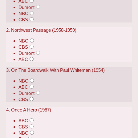
ABC
Dumont
NBC
CBS
2. Northwest Passage (1958-1959)
NBC
CBS
Dumont
ABC
3. On The Boardwalk With Paul Whiteman (1954)
NBC
ABC
Dumont
CBS
4. Once A Hero (1987)
ABC
CBS
NBC