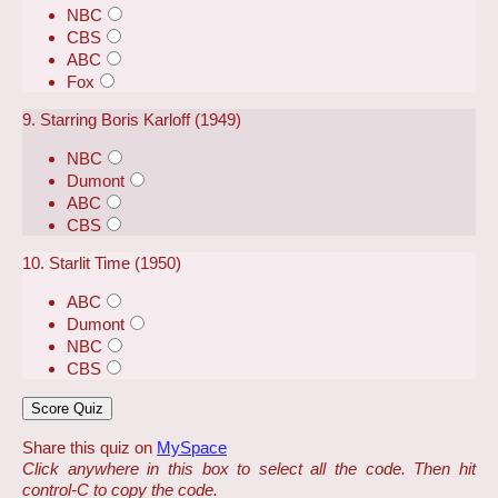
NBC
CBS
ABC
Fox
9. Starring Boris Karloff (1949)
NBC
Dumont
ABC
CBS
10. Starlit Time (1950)
ABC
Dumont
NBC
CBS
Share this quiz on
MySpace
Click anywhere in this box to select all the code. Then hit
control-C to copy the code.