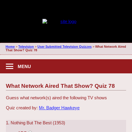
Home
>
Television
>
User Submitted Television Quizzes
>
What Network Aired
That Show? Quiz 78
MENU
What Network Aired That Show? Quiz 78
Guess what network(s) aired the following TV shows
Quiz created by:
Mr. Badger Hawkeye
1. Nothing But The Best (1953)