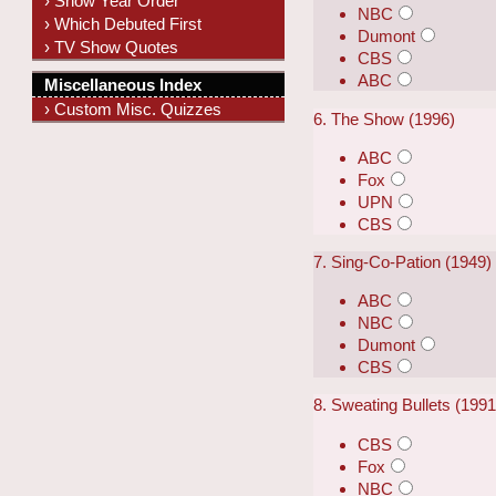
› Show Year Order
NBC
› Which Debuted First
Dumont
› TV Show Quotes
CBS
ABC
Miscellaneous Index
› Custom Misc. Quizzes
6. The Show (1996)
ABC
Fox
UPN
CBS
7. Sing-Co-Pation (1949)
ABC
NBC
Dumont
CBS
8. Sweating Bullets (199
CBS
Fox
NBC