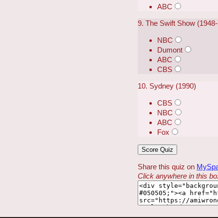
ABC
9. The Swift Show (1948
NBC
Dumont
ABC
CBS
10. Sydney (1990)
CBS
NBC
ABC
Fox
Share this quiz on
MySp
Click anywhere in this box