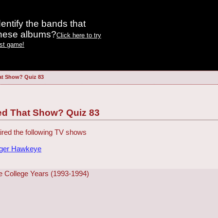
entify the bands that
these albums?
Click here to try
est game!
at Show? Quiz 83
ed That Show? Quiz 83
red the following TV shows
dger Hawkeye
e College Years (1993-1994)