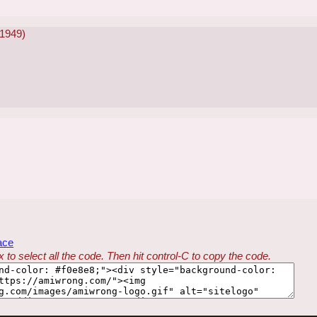
-1949)
ace
 to select all the code. Then hit control-C to copy the code.