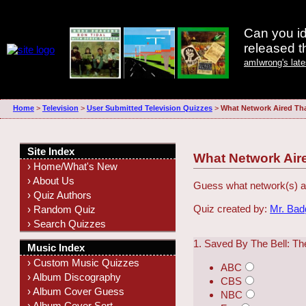
Can you id
released 
amIwrong's lat
Home
>
Television
>
User Submitted Television Quizzes
>
What Network Aired Th
Site Index
What Network Air
› Home/What's New
› About Us
Guess what network(s) ai
› Quiz Authors
Quiz created by:
Mr. Ba
› Random Quiz
› Search Quizzes
1. Saved By The Bell: Th
Music Index
› Custom Music Quizzes
ABC
› Album Discography
CBS
› Album Cover Guess
NBC
› Album Cover Sort