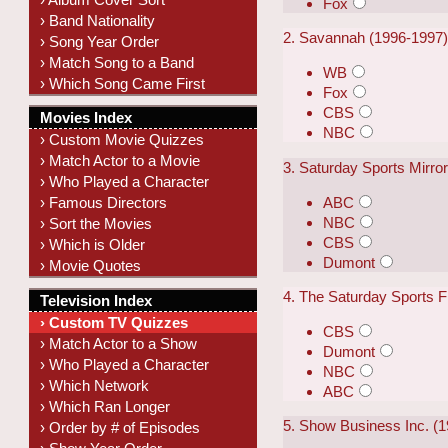
Fox
› Band Nationality
2. Savannah (1996-1997
› Song Year Order
› Match Song to a Band
WB
› Which Song Came First
Fox
CBS
Movies Index
NBC
› Custom Movie Quizzes
› Match Actor to a Movie
3. Saturday Sports Mirro
› Who Played a Character
ABC
› Famous Directors
NBC
› Sort the Movies
CBS
› Which is Older
Dumont
› Movie Quotes
4. The Saturday Sports F
Television Index
› Custom TV Quizzes
CBS
› Match Actor to a Show
Dumont
› Who Played a Character
NBC
› Which Network
ABC
› Which Ran Longer
5. Show Business Inc. (1
› Order by # of Episodes