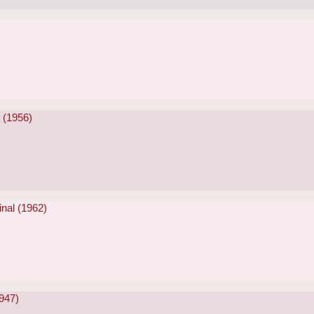
)
r (1956)
inal (1962)
947)