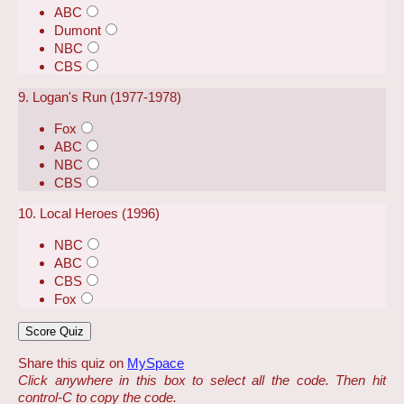
ABC
Dumont
NBC
CBS
9. Logan's Run (1977-1978)
Fox
ABC
NBC
CBS
10. Local Heroes (1996)
NBC
ABC
CBS
Fox
Share this quiz on
MySpace
Click anywhere in this box to select all the code. Then hit
control-C to copy the code.