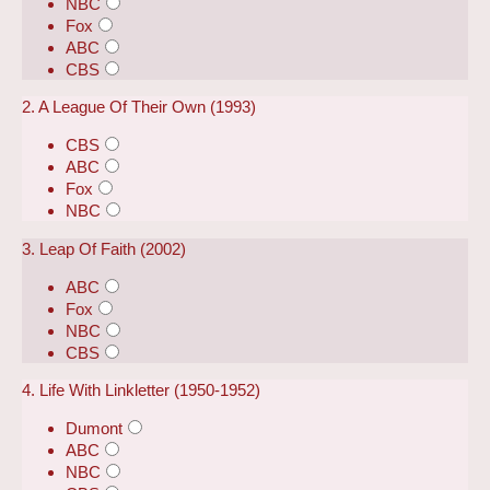
NBC
Fox
ABC
CBS
2. A League Of Their Own (1993)
CBS
ABC
Fox
NBC
3. Leap Of Faith (2002)
ABC
Fox
NBC
CBS
4. Life With Linkletter (1950-1952)
Dumont
ABC
NBC