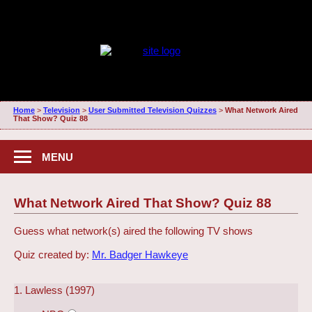
Home
>
Television
>
User Submitted Television Quizzes
>
What Network Aired
That Show? Quiz 88
MENU
What Network Aired That Show? Quiz 88
Guess what network(s) aired the following TV shows
Quiz created by:
Mr. Badger Hawkeye
1. Lawless (1997)