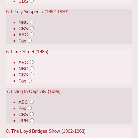
CBS
5. Likely Suspects (1992-1993)
NBC
CBS
ABC
Fox
6. Lime Street (1985)
ABC
NBC
CBS
Fox
7. Living In Captivity (1998)
ABC
Fox
CBS
UPN
8. The Lloyd Bridges Show (1962-1963)